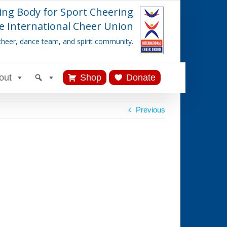
ing Body for Sport Cheering
e International Cheer Union
cheer, dance team, and spirit community.
out
Shop
Donate
Previous