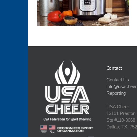
Contact
Contact Us
info@usacheer
Reporting
USA Cheer
13101 Preston
Ste #110‐3068
Dallas, TX, 75