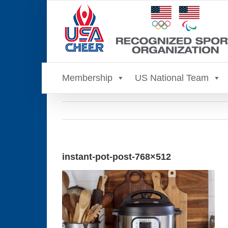
Skip
to
content
Membership
US National Team
instant-pot-post-768×512