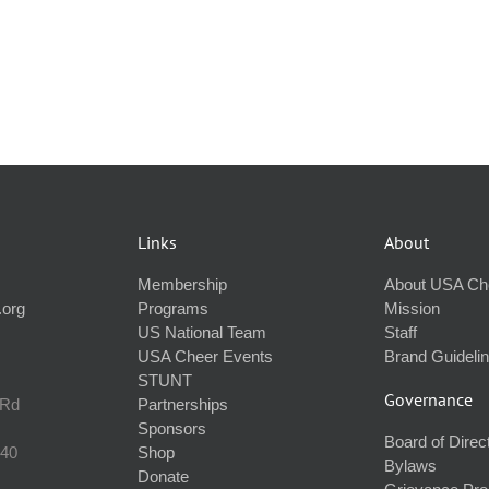
Links
About
Membership
About USA Ch
.org
Programs
Mission
US National Team
Staff
USA Cheer Events
Brand Guideli
STUNT
Governance
 Rd
Partnerships
Sponsors
Board of Direc
240
Shop
Bylaws
Donate