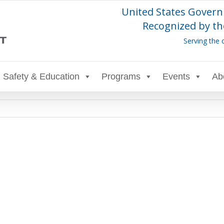
United States Govern
Recognized by th
Serving the 
Safety & Education
Programs
Events
Ab