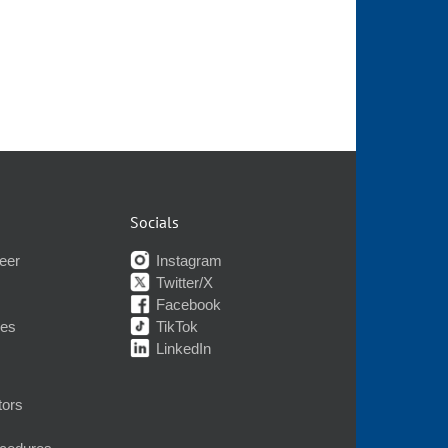
Socials
eer
Instagram
Twitter/X
Facebook
nes
TikTok
LinkedIn
tors