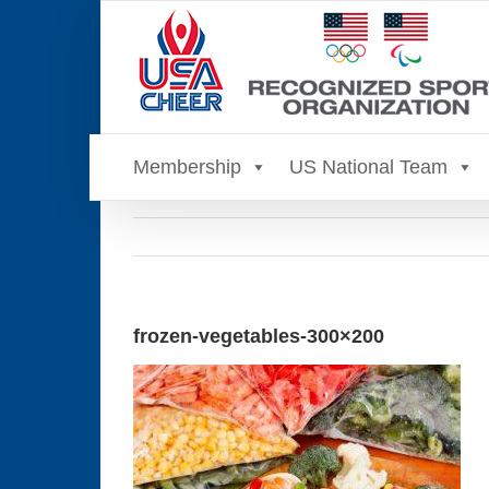
Skip
to
content
Membership
US National Team
frozen-vegetables-300×200