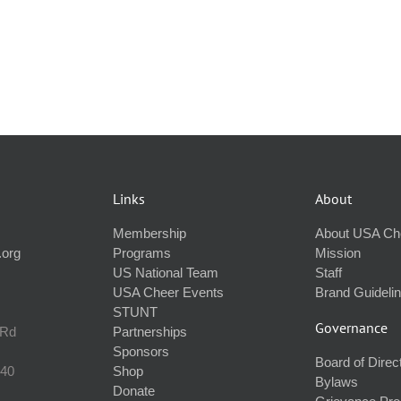
Links
About
Membership
About USA Ch
.org
Programs
Mission
US National Team
Staff
USA Cheer Events
Brand Guideli
STUNT
Governance
 Rd
Partnerships
Sponsors
Board of Direc
240
Shop
Bylaws
Donate