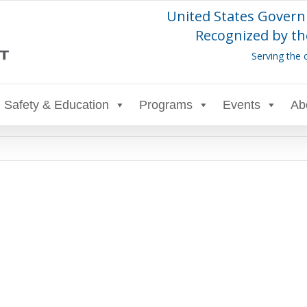
United States Govern
Recognized by th
Serving the 
Safety & Education
Programs
Events
Ab