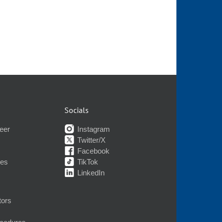
Socials
eer
Instagram
Twitter/X
Facebook
nes
TikTok
LinkedIn
tors