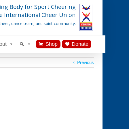
ing Body for Sport Cheering
e International Cheer Union
cheer, dance team, and spirit community.
out
Shop
Donate
Previous