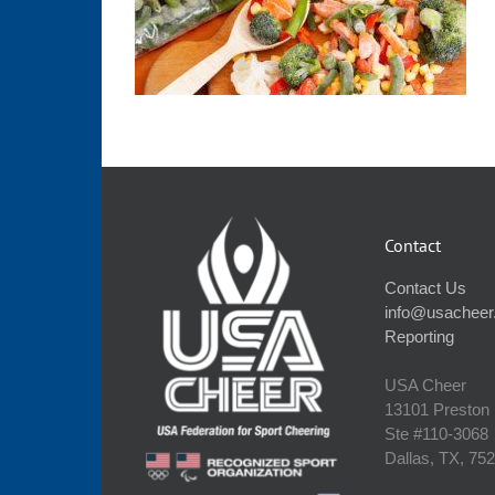
Contact
Contact Us
info@usacheer
Reporting
USA Cheer
13101 Preston
Ste #110‐3068
Dallas, TX, 75