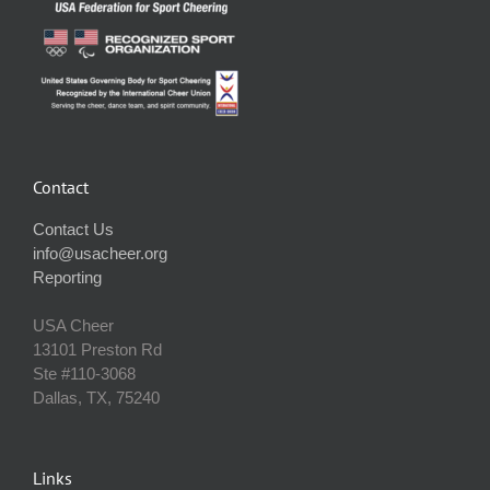
Contact
Contact Us
info@usacheer.org
Reporting
USA Cheer
13101 Preston Rd
Ste #110‐3068
Dallas, TX, 75240
Links