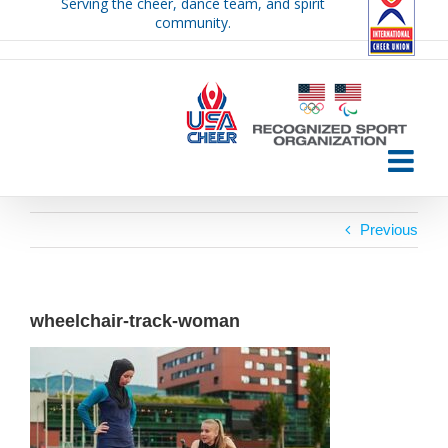
Serving the cheer, dance team, and spirit
Skip
community.
to
content
Previous
wheelchair-track-woman