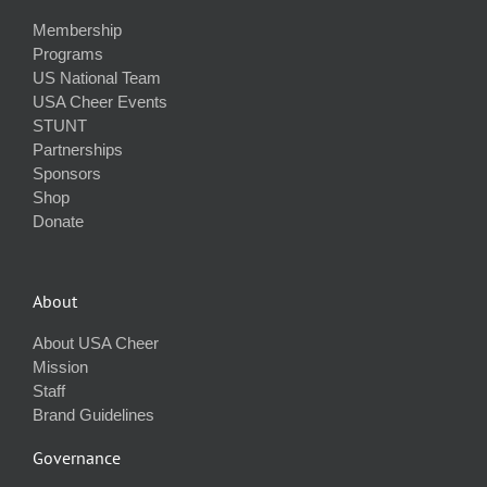
Membership
Programs
US National Team
USA Cheer Events
STUNT
Partnerships
Sponsors
Shop
Donate
About
About USA Cheer
Mission
Staff
Brand Guidelines
Governance