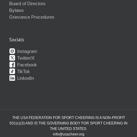
Board of Directors
Bylaws
Grievance Procedures
Socials
Instagram
Twitter/X
Facebook
TikTok
LinkedIn
THE USA FEDERATION FOR SPORT CHEERING IS A NON-PROFIT
501(c)(3) AND IS THE GOVERNING BODY FOR SPORT CHEERING IN
THE UNITED STATES.
info@usacheer.org