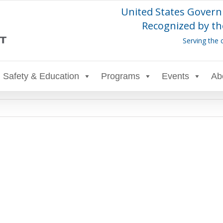
United States Govern
Recognized by th
Serving the 
Safety & Education
Programs
Events
Ab