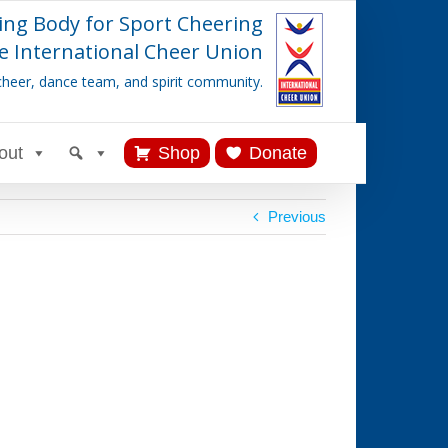
ing Body for Sport Cheering
e International Cheer Union
cheer, dance team, and spirit community.
out
Shop
Donate
Previous