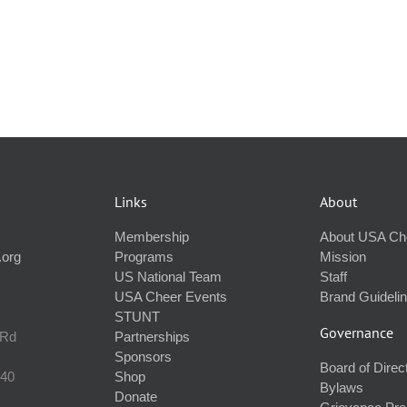
Links
About
Membership
About USA Ch
.org
Programs
Mission
US National Team
Staff
USA Cheer Events
Brand Guideli
STUNT
Governance
 Rd
Partnerships
Sponsors
Board of Direc
240
Shop
Bylaws
Donate