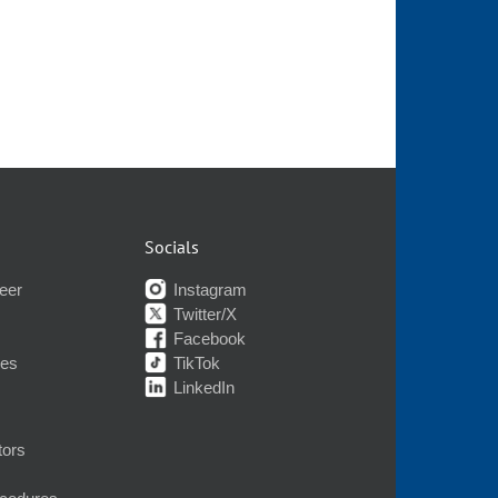
Socials
eer
Instagram
Twitter/X
Facebook
nes
TikTok
LinkedIn
tors