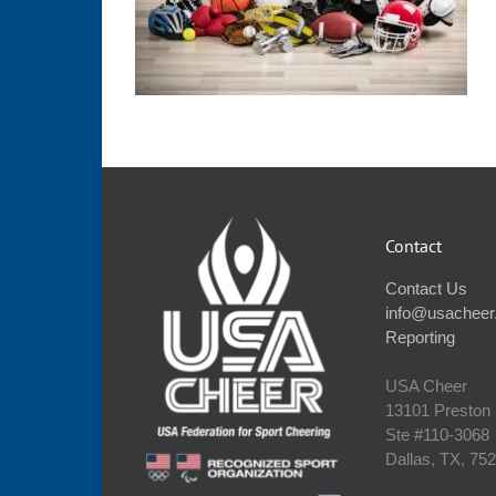
Contact
Contact Us
info@usacheer
Reporting
USA Cheer
13101 Preston
Ste #110‐3068
Dallas, TX, 75