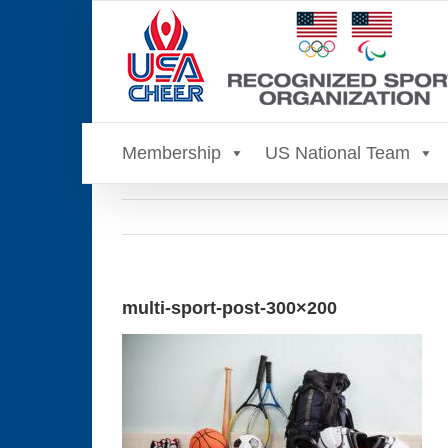
Skip
to
content
Membership
US National Team
multi-sport-post-300×200