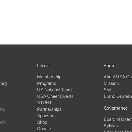
Links
About
Membership
About USA Ch
.org
Programs
Mission
US National Team
Staff
USA Cheer Events
Brand Guideli
STUNT
Governance
 Rd
Partnerships
Sponsors
Board of Direc
240
Shop
Bylaws
Donate