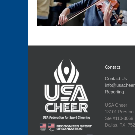
Contact
Contact Us
info@usacheer
Reporting
USA Cheer
13101 Preston
Ste #110‐3068
Dallas, TX, 75