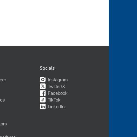
Socials
eer
Instagram
Twitter/X
Facebook
nes
TikTok
LinkedIn
tors