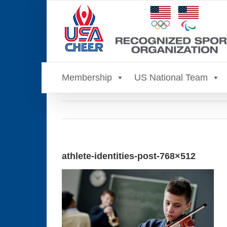
Skip
to
content
Membership
US National Team
athlete-identities-post-768×512