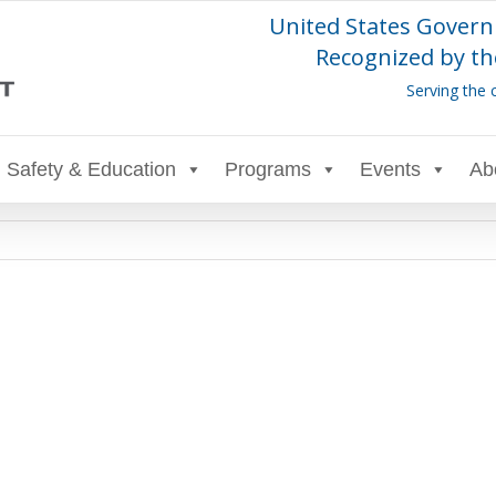
United States Govern
Recognized by th
Serving the 
Safety & Education
Programs
Events
Ab