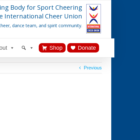
ing Body for Sport Cheering
e International Cheer Union
cheer, dance team, and spirit community.
out
Shop
Donate
Previous