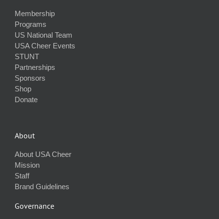
Membership
Programs
US National Team
USA Cheer Events
STUNT
Partnerships
Sponsors
Shop
Donate
About
About USA Cheer
Mission
Staff
Brand Guidelines
Governance