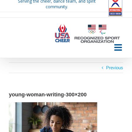
Serving the cheer, dance team, and spirit
Skip
community.
to
content
Previous
young-woman-writing-300×200