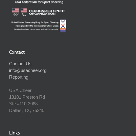
Contact
Contact Us
info@usacheer.org
Reporting
USA Cheer
13101 Preston Rd
Ste #110‐3068
Dallas, TX, 75240
Links