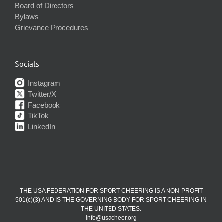
Board of Directors
Bylaws
Grievance Procedures
Socials
Instagram
Twitter/X
Facebook
TikTok
LinkedIn
THE USA FEDERATION FOR SPORT CHEERING IS A NON-PROFIT
501(c)(3) AND IS THE GOVERNING BODY FOR SPORT CHEERING IN
THE UNITED STATES.
info@usacheer.org