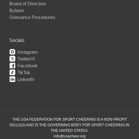
Board of Directors
Bylaws
Grievance Procedures
Socials
Instagram
Twitter/X
Facebook
TikTok
LinkedIn
THE USA FEDERATION FOR SPORT CHEERING IS A NON-PROFIT
501(c)(3) AND IS THE GOVERNING BODY FOR SPORT CHEERING IN
THE UNITED STATES.
info@usacheer.org