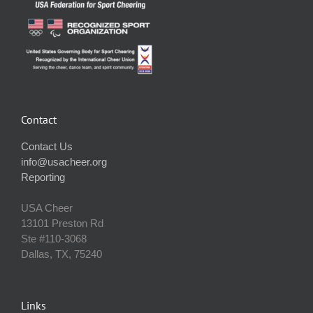
Contact
Contact Us
info@usacheer.org
Reporting
USA Cheer
13101 Preston Rd
Ste #110‐3068
Dallas, TX, 75240
Links