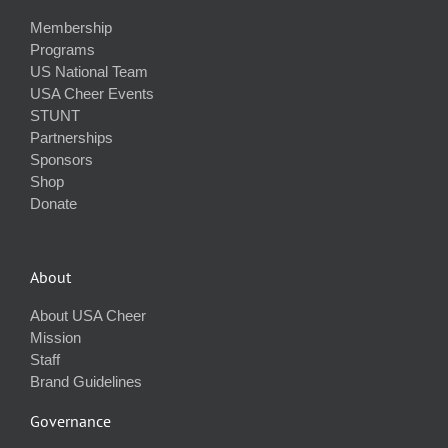
Membership
Programs
US National Team
USA Cheer Events
STUNT
Partnerships
Sponsors
Shop
Donate
About
About USA Cheer
Mission
Staff
Brand Guidelines
Governance