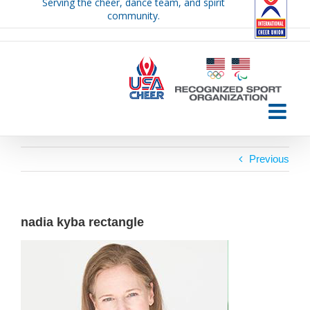
Serving the cheer, dance team, and spirit
Skip
community.
to
content
Previous
nadia kyba rectangle