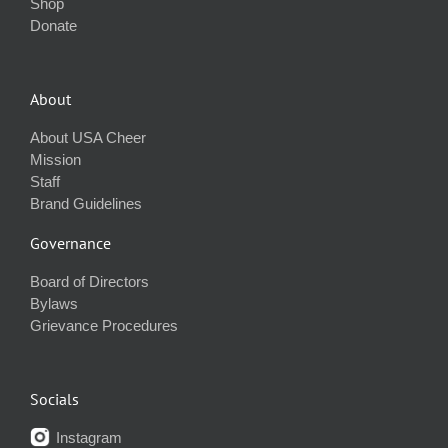
Shop
Donate
About
About USA Cheer
Mission
Staff
Brand Guidelines
Governance
Board of Directors
Bylaws
Grievance Procedures
Socials
Instagram