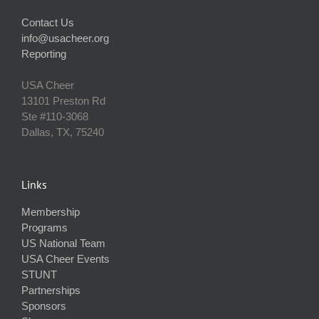
Contact Us
info@usacheer.org
Reporting
USA Cheer
13101 Preston Rd
Ste #110‐3068
Dallas, TX, 75240
Links
Membership
Programs
US National Team
USA Cheer Events
STUNT
Partnerships
Sponsors