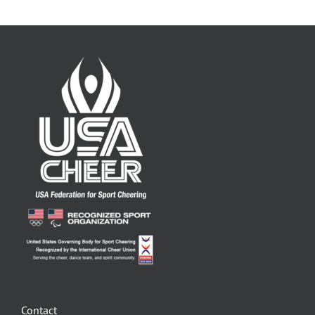
Contact