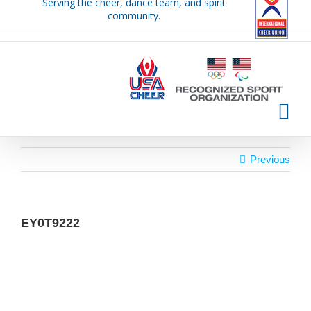
Serving the cheer, dance team, and spirit
Skip
community.
to
content
Previous
EY0T9222