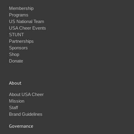
Membership
Programs
US National Team
USA Cheer Events
STUNT
Partnerships
Sponsors
Shop
Donate
About
About USA Cheer
Mission
Staff
Brand Guidelines
Governance