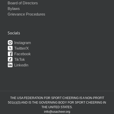
Board of Directors
Bylaws
Grievance Procedures
Socials
Instagram
Twitter/X
Facebook
TikTok
LinkedIn
THE USA FEDERATION FOR SPORT CHEERING IS A NON-PROFIT
501(c)(3) AND IS THE GOVERNING BODY FOR SPORT CHEERING IN
THE UNITED STATES.
info@usacheer.org