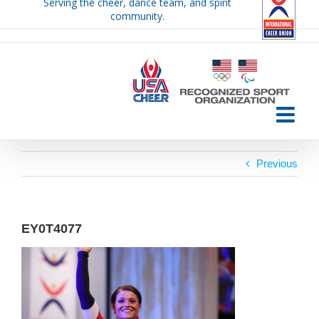
Serving the cheer, dance team, and spirit
Skip
community.
to
content
Previous
EY0T4077