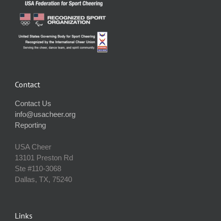
Contact
Contact Us
info@usacheer.org
Reporting
USA Cheer
13101 Preston Rd
Ste #110‐3068
Dallas, TX, 75240
Links