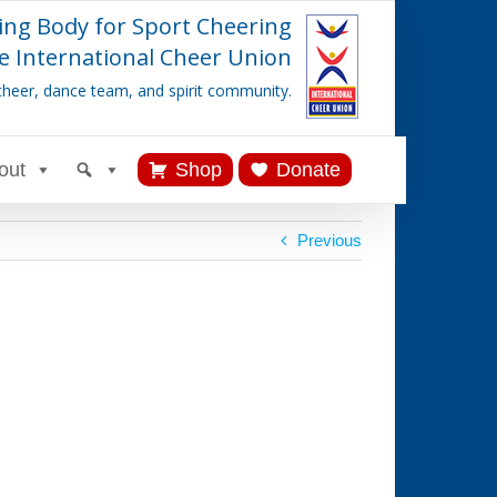
ing Body for Sport Cheering
e International Cheer Union
cheer, dance team, and spirit community.
out
Shop
Donate
Previous