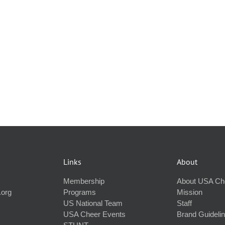
Links
About
Membership
About USA Ch
.org
Programs
Mission
US National Team
Staff
USA Cheer Events
Brand Guideli