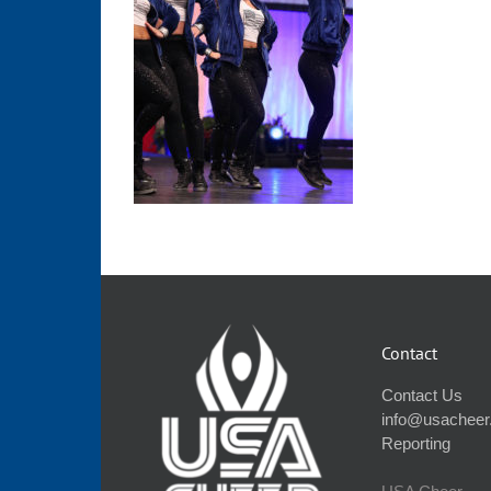
Contact
Contact Us
info@usacheer
Reporting