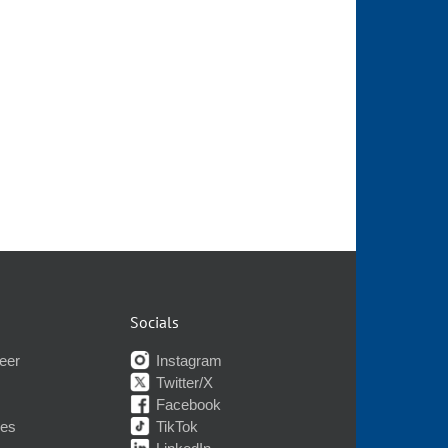
Socials
eer
Instagram
Twitter/X
Facebook
nes
TikTok