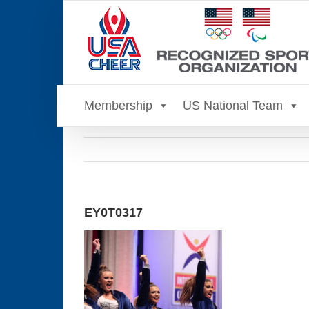
Skip
to
content
Membership
US National Team
EY0T0317