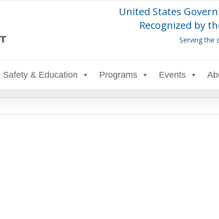
United States Govern
Recognized by th
Serving the 
Safety & Education
Programs
Events
Ab