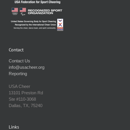
Contact
Contact Us
info@usacheer.org
Reporting
USA Cheer
13101 Preston Rd
Ste #110‐3068
Dallas, TX, 75240
Links