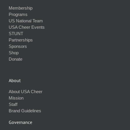
Membership
Programs
US National Team
USA Cheer Events
STUNT
Partnerships
Sponsors
Shop
Donate
About
About USA Cheer
Mission
Staff
Brand Guidelines
Governance