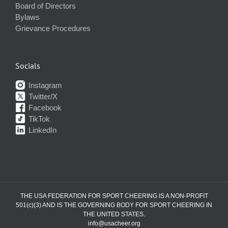
Board of Directors
Bylaws
Grievance Procedures
Socials
Instagram
Twitter/X
Facebook
TikTok
LinkedIn
THE USA FEDERATION FOR SPORT CHEERING IS A NON-PROFIT
501(c)(3) AND IS THE GOVERNING BODY FOR SPORT CHEERING IN
THE UNITED STATES.
info@usacheer.org