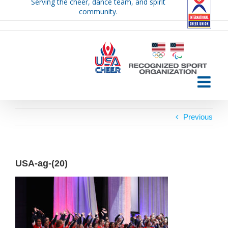
Serving the cheer, dance team, and spirit
Skip
community.
to
content
Previous
USA-ag-(20)