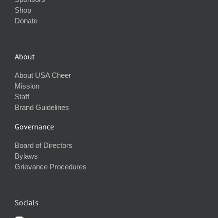
Shop
Donate
About
About USA Cheer
Mission
Staff
Brand Guidelines
Governance
Board of Directors
Bylaws
Grievance Procedures
Socials