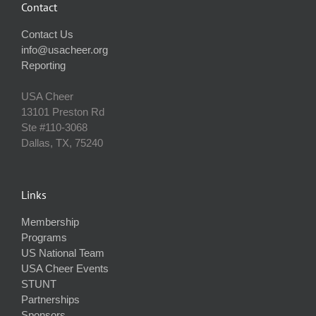
Contact
Contact Us
info@usacheer.org
Reporting
USA Cheer
13101 Preston Rd
Ste #110‐3068
Dallas, TX, 75240
Links
Membership
Programs
US National Team
USA Cheer Events
STUNT
Partnerships
Sponsors