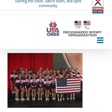
Serving the cheer, dance team, and spirit
Skip
community.
to
content