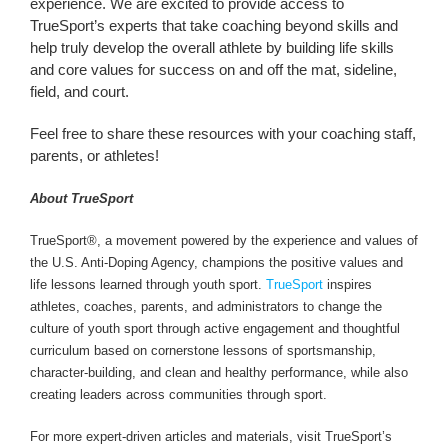
experience. We are excited to provide access to
TrueSport’s experts that take coaching beyond skills and
help truly develop the overall athlete by building life skills
and core values for success on and off the mat, sideline,
field, and court.
Feel free to share these resources with your coaching staff,
parents, or athletes!
About TrueSport
TrueSport®, a movement powered by the experience and values of
the U.S. Anti-Doping Agency, champions the positive values and
life lessons learned through youth sport.
TrueSport
inspires
athletes, coaches, parents, and administrators to change the
culture of youth sport through active engagement and thoughtful
curriculum based on cornerstone lessons of sportsmanship,
character-building, and clean and healthy performance, while also
creating leaders across communities through sport.
For more expert-driven articles and materials, visit TrueSport’s