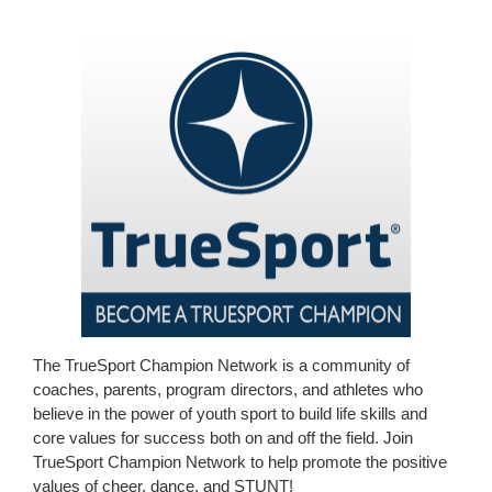
The TrueSport Champion Network is a community of
coaches, parents, program directors, and athletes who
believe in the power of youth sport to build life skills and
core values for success both on and off the field. Join
TrueSport Champion Network to help promote the positive
values of cheer, dance, and STUNT!