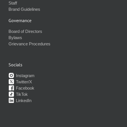
Staff
Brand Guidelines
Governance
Board of Directors
Bylaws
Grievance Procedures
Socials
Instagram
Twitter/X
Facebook
TikTok
LinkedIn