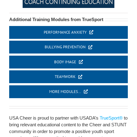
Additional Training Modules from TrueSport
PERFORMANCE ANXIETY
BULLYING PREVENTION
BODY IMAGE
TEAMWORK
MORE MODULES…
USA Cheer is proud to partner with USADA’s
TrueSport®
to
bring relevant educational content to the Cheer and STUNT
community in order to promote a positive youth sport