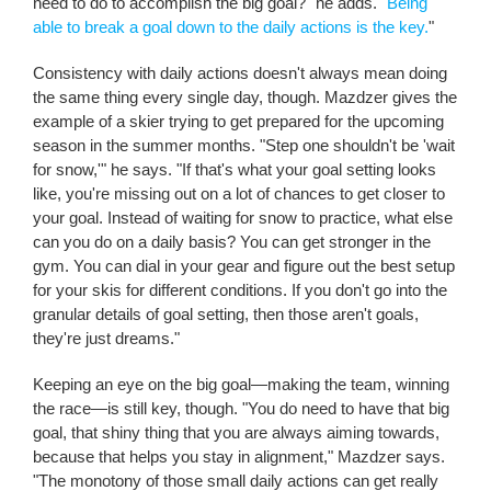
need to do to accomplish the big goal?" he adds. "
Being
able to break a goal down to the daily actions is the key.
"
Consistency with daily actions doesn't always mean doing
the same thing every single day, though. Mazdzer gives the
example of a skier trying to get prepared for the upcoming
season in the summer months. "Step one shouldn't be 'wait
for snow,'" he says. "If that's what your goal setting looks
like, you're missing out on a lot of chances to get closer to
your goal. Instead of waiting for snow to practice, what else
can you do on a daily basis? You can get stronger in the
gym. You can dial in your gear and figure out the best setup
for your skis for different conditions. If you don't go into the
granular details of goal setting, then those aren't goals,
they're just dreams."
Keeping an eye on the big goal—making the team, winning
the race—is still key, though. "You do need to have that big
goal, that shiny thing that you are always aiming towards,
because that helps you stay in alignment," Mazdzer says.
"The monotony of those small daily actions can get really