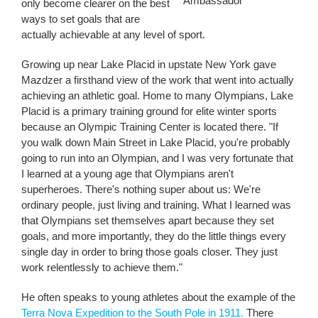
Ambassador
only become clearer on the best
ways to set goals that are
actually achievable at any level of sport.
Growing up near Lake Placid in upstate New York gave
Mazdzer a firsthand view of the work that went into actually
achieving an athletic goal. Home to many Olympians, Lake
Placid is a primary training ground for elite winter sports
because an Olympic Training Center is located there. "If
you walk down Main Street in Lake Placid, you're probably
going to run into an Olympian, and I was very fortunate that
I learned at a young age that Olympians aren't
superheroes. There's nothing super about us: We're
ordinary people, just living and training. What I learned was
that Olympians set themselves apart because they set
goals, and more importantly, they do the little things every
single day in order to bring those goals closer. They just
work relentlessly to achieve them."
He often speaks to young athletes about the example of the
Terra Nova Expedition to the South Pole in 1911.
There