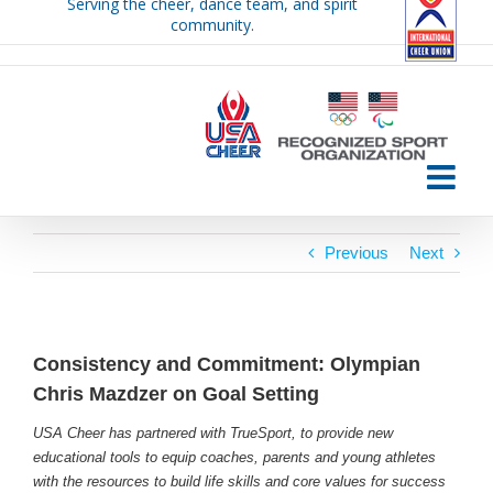
Serving the cheer, dance team, and spirit
Skip
community.
to
content
Previous
Next
Consistency and Commitment: Olympian
Chris Mazdzer on Goal Setting
USA Cheer has partnered with TrueSport, to provide new
educational tools to equip coaches, parents and young athletes
with the resources to build life skills and core values for success