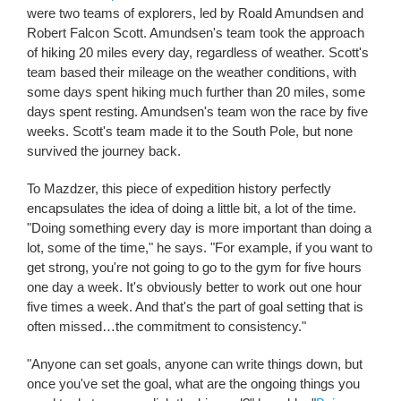
were two teams of explorers, led by Roald Amundsen and
Robert Falcon Scott. Amundsen's team took the approach
of hiking 20 miles every day, regardless of weather. Scott's
team based their mileage on the weather conditions, with
some days spent hiking much further than 20 miles, some
days spent resting. Amundsen's team won the race by five
weeks. Scott's team made it to the South Pole, but none
survived the journey back.
To Mazdzer, this piece of expedition history perfectly
encapsulates the idea of doing a little bit, a lot of the time.
"Doing something every day is more important than doing a
lot, some of the time," he says. "For example, if you want to
get strong, you're not going to go to the gym for five hours
one day a week. It's obviously better to work out one hour
five times a week. And that's the part of goal setting that is
often missed…the commitment to consistency."
"Anyone can set goals, anyone can write things down, but
once you've set the goal, what are the ongoing things you