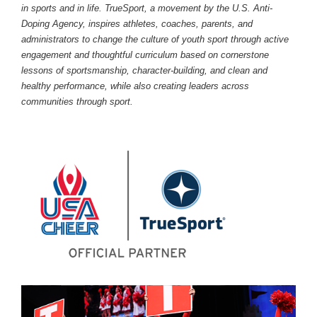
in sports and in life. TrueSport, a movement by the U.S. Anti-
Doping Agency, inspires athletes, coaches, parents, and
administrators to change the culture of youth sport through active
engagement and thoughtful curriculum based on cornerstone
lessons of sportsmanship, character-building, and clean and
healthy performance, while also creating leaders across
communities through sport.