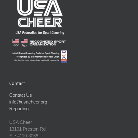
Contact
Contact Us
info@usacheer.org
Reporting
USA Cheer
13101 Preston Rd
Ste #110‐3068