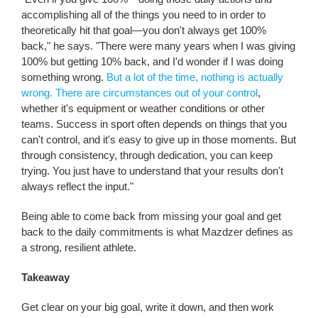
accomplishing all of the things you need to in order to
theoretically hit that goal—you don't always get 100%
back," he says. "There were many years when I was giving
100% but getting 10% back, and I'd wonder if I was doing
something wrong.
But a lot of the time, nothing is actually
wrong. There are circumstances out of your control
,
whether it's equipment or weather conditions or other
teams. Success in sport often depends on things that you
can't control, and it's easy to give up in those moments. But
through consistency, through dedication, you can keep
trying. You just have to understand that your results don't
always reflect the input."
Being able to come back from missing your goal and get
back to the daily commitments is what Mazdzer defines as
a strong, resilient athlete.
Takeaway
Get clear on your big goal, write it down, and then work