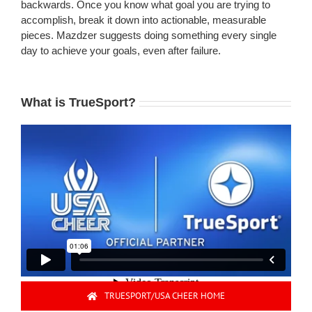
backwards. Once you know what goal you are trying to
accomplish, break it down into actionable, measurable
pieces. Mazdzer suggests doing something every single
day to achieve your goals, even after failure.
What is TrueSport?
TRUESPORT/USA CHEER HOME