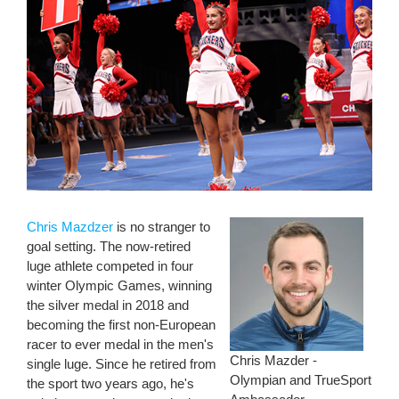
Chris Mazdzer
is no stranger to
goal setting. The now-retired
luge athlete competed in four
winter Olympic Games, winning
the silver medal in 2018 and
becoming the first non-European
racer to ever medal in the men's
Chris Mazder -
single luge. Since he retired from
Olympian and TrueSport
the sport two years ago, he's