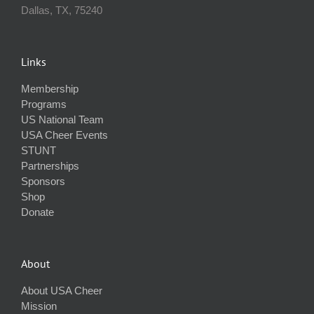
Dallas, TX, 75240
Links
Membership
Programs
US National Team
USA Cheer Events
STUNT
Partnerships
Sponsors
Shop
Donate
About
About USA Cheer
Mission