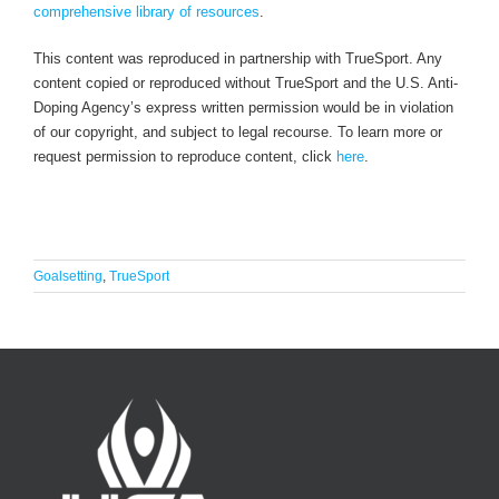
comprehensive library of resources
.
This content was reproduced in partnership with TrueSport. Any
content copied or reproduced without TrueSport and the U.S. Anti-
Doping Agency’s express written permission would be in violation
of our copyright, and subject to legal recourse. To learn more or
request permission to reproduce content, click
here
.
Goalsetting
,
TrueSport