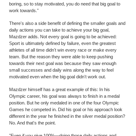
boring, so to stay motivated, you do need that big goal to
work towards."
There's also a side benefit of defining the smaller goals and
daily actions you can take to achieve your big goal,
Mazdzer adds. Not every goal is going to be achieved:
Sport is ultimately defined by failure, even the greatest
athletes of all time didn't win every race or make every
team. But the reason they were able to keep pushing
towards their next goal was because they saw enough
small successes and daily wins along the way to feel
motivated even when the big goal didn't work out.
Mazdzer himself has a great example of this: In his
Olympic career, his goal was always to finish in a medal
position. But he only medaled in one of the four Olympic
Games he competed in. Did his goal or his approach look
different in the year he finished in the silver medal position?
No. And that's the point.
"Even if you give 100%—doing those daily actions and