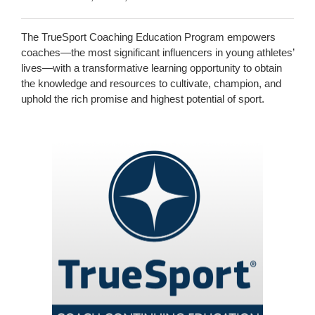
The TrueSport Coaching Education Program empowers
coaches—the most significant influencers in young athletes’
lives—with a transformative learning opportunity to obtain
the knowledge and resources to cultivate, champion, and
uphold the rich promise and highest potential of sport.