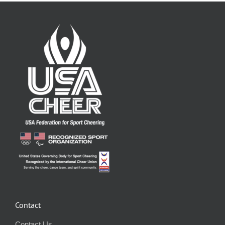
Contact
Contact Us