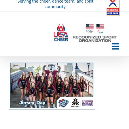
Serving the cheer, dance team, and spirit
Skip
community.
to
content