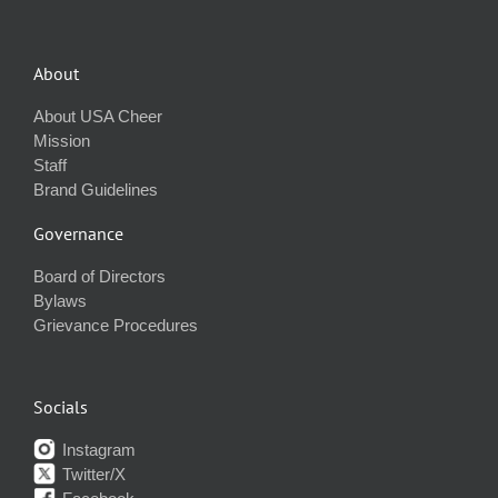
About
About USA Cheer
Mission
Staff
Brand Guidelines
Governance
Board of Directors
Bylaws
Grievance Procedures
Socials
Instagram
Twitter/X