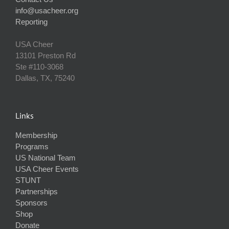
info@usacheer.org
Reporting
USA Cheer
13101 Preston Rd
Ste #110‐3068
Dallas, TX, 75240
Links
Membership
Programs
US National Team
USA Cheer Events
STUNT
Partnerships
Sponsors
Shop
Donate