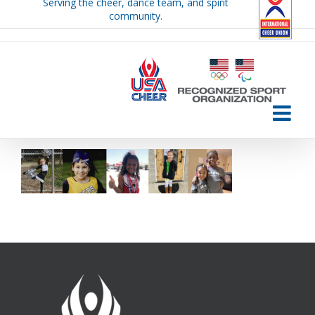
Serving the cheer, dance team, and spirit
Skip
community.
to
content