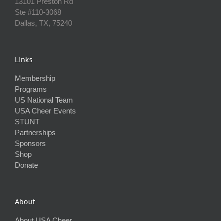
13101 Preston Rd
Ste #110‐3068
Dallas, TX, 75240
Links
Membership
Programs
US National Team
USA Cheer Events
STUNT
Partnerships
Sponsors
Shop
Donate
About
About USA Cheer