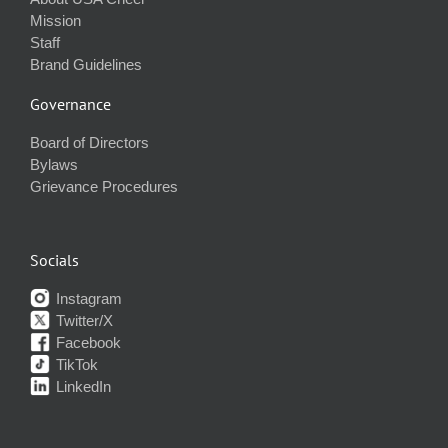
Mission
Staff
Brand Guidelines
Governance
Board of Directors
Bylaws
Grievance Procedures
Socials
Instagram
Twitter/X
Facebook
TikTok
LinkedIn