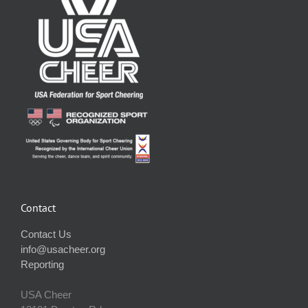
Contact
Contact Us
info@usacheer.org
Reporting
USA Cheer