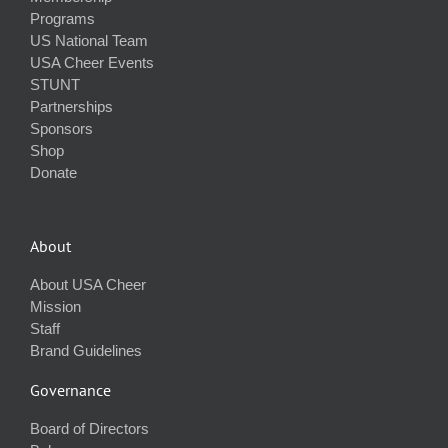
Programs
US National Team
USA Cheer Events
STUNT
Partnerships
Sponsors
Shop
Donate
About
About USA Cheer
Mission
Staff
Brand Guidelines
Governance
Board of Directors