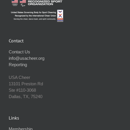
Contact
Contact Us
info@usacheer.org
Reporting
USA Cheer
13101 Preston Rd
Ste #110‐3068
Dallas, TX, 75240
Links
Membership