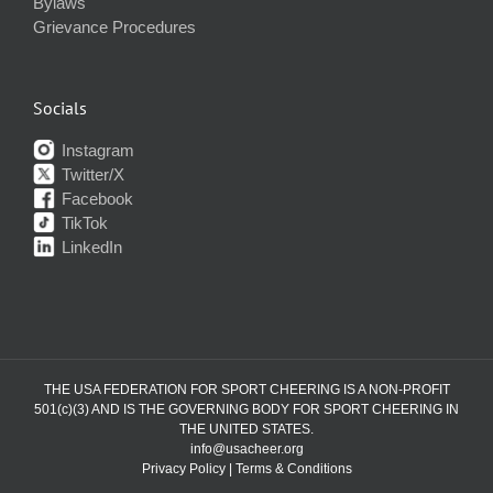
Bylaws
Grievance Procedures
Socials
Instagram
Twitter/X
Facebook
TikTok
LinkedIn
THE USA FEDERATION FOR SPORT CHEERING IS A NON-PROFIT
501(c)(3) AND IS THE GOVERNING BODY FOR SPORT CHEERING IN
THE UNITED STATES.
info@usacheer.org
Privacy Policy
|
Terms & Conditions