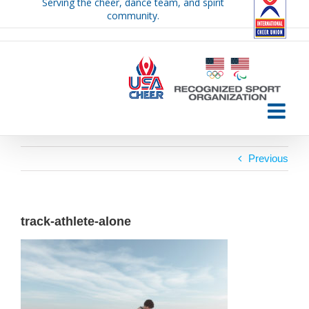
Serving the cheer, dance team, and spirit
Skip
community.
to
content
Previous
track-athlete-alone