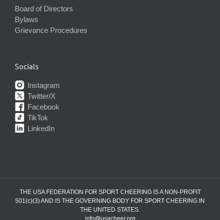
Board of Directors
Bylaws
Grievance Procedures
Socials
Instagram
Twitter/X
Facebook
TikTok
LinkedIn
THE USA FEDERATION FOR SPORT CHEERING IS A NON-PROFIT
501(c)(3) AND IS THE GOVERNING BODY FOR SPORT CHEERING IN
THE UNITED STATES.
info@usacheer.org