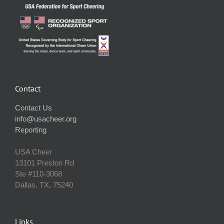
Contact
Contact Us
info@usacheer.org
Reporting
USA Cheer
13101 Preston Rd
Ste #110‐3068
Dallas, TX, 75240
Links