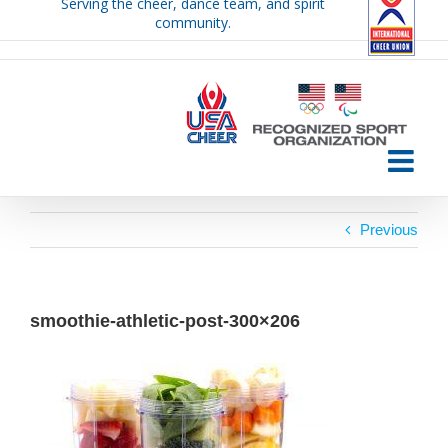
Serving the cheer, dance team, and spirit
Skip
community.
to
content
Previous
smoothie-athletic-post-300×206