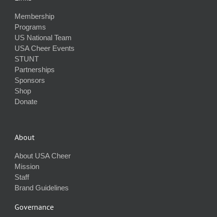
Membership
Programs
US National Team
USA Cheer Events
STUNT
Partnerships
Sponsors
Shop
Donate
About
About USA Cheer
Mission
Staff
Brand Guidelines
Governance