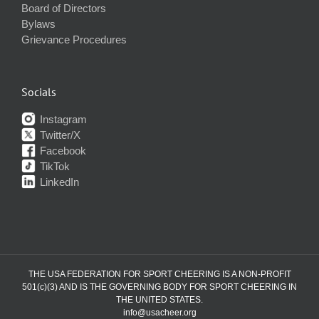
Board of Directors
Bylaws
Grievance Procedures
Socials
Instagram
Twitter/X
Facebook
TikTok
LinkedIn
THE USA FEDERATION FOR SPORT CHEERING IS A NON-PROFIT
501(c)(3) AND IS THE GOVERNING BODY FOR SPORT CHEERING IN
THE UNITED STATES.
info@usacheer.org