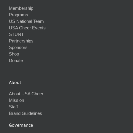
Membership
Programs
US National Team
USA Cheer Events
STUNT
Partnerships
Sponsors
Shop
Donate
About
About USA Cheer
Mission
Staff
Brand Guidelines
Governance