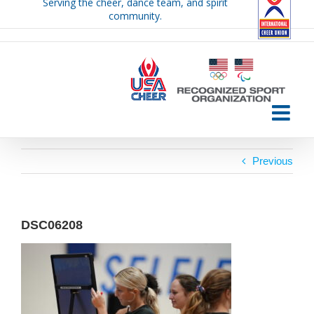
Serving the cheer, dance team, and spirit
Skip
community.
to
content
Previous
DSC06208