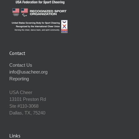
Contact
Contact Us
info@usacheer.org
Reporting
USA Cheer
13101 Preston Rd
Ste #110‐3068
Dallas, TX, 75240
Links