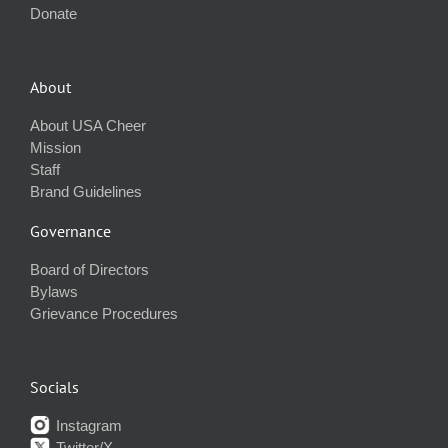
Donate
About
About USA Cheer
Mission
Staff
Brand Guidelines
Governance
Board of Directors
Bylaws
Grievance Procedures
Socials
Instagram
Twitter/X