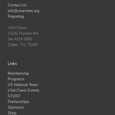
Contact Us
info@usacheer.org
Reporting
USA Cheer
13101 Preston Rd
Ste #110‐3068
Dallas, TX, 75240
Links
Membership
Programs
US National Team
USA Cheer Events
STUNT
Partnerships
Sponsors
Shop