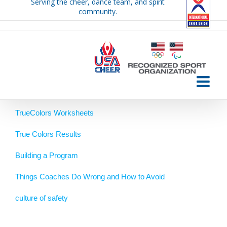
Serving the cheer, dance team, and spirit
Skip
community.
to
content
TrueColors Worksheets
True Colors Results
Building a Program
Things Coaches Do Wrong and How to Avoid
culture of safety