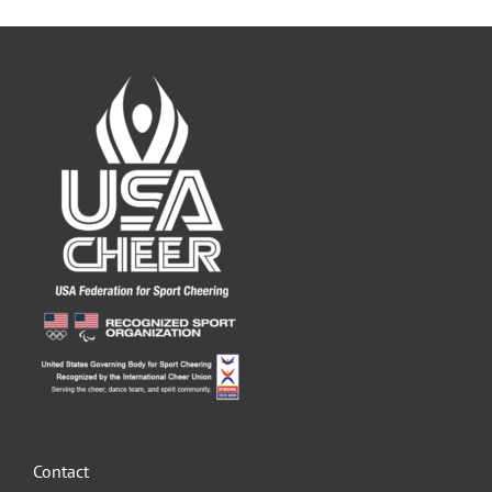
Contact