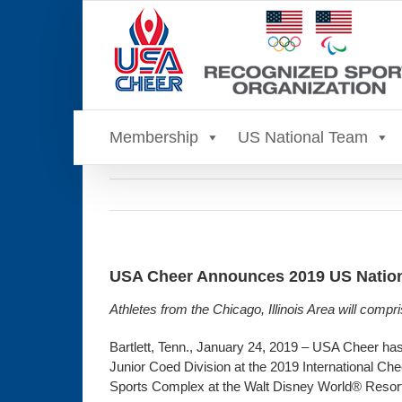
Skip
to
content
Membership
US National Team
USA Cheer Announces 2019 US Nation
Athletes from the Chicago, Illinois Area will com
Bartlett, Tenn., January 24, 2019 – USA Cheer ha
Junior Coed Division at the 2019 International C
Sports Complex at the Walt Disney World® Resor