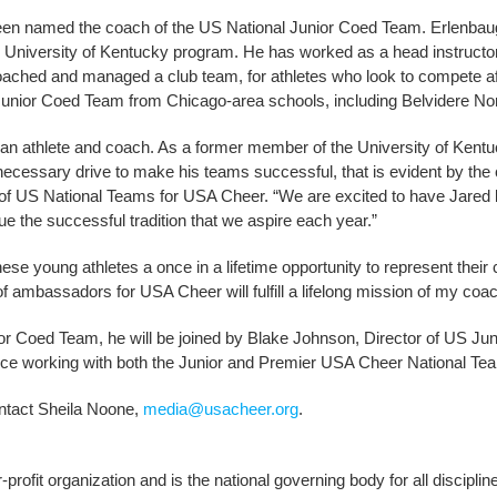
een named the coach of the US National Junior Coed Team. Erlenbaug
ed University of Kentucky program. He has worked as a head instructor
coached and managed a club team, for athletes who look to compete aft
l Junior Coed Team from Chicago-area schools, including Belvidere No
 an athlete and coach. As a former member of the University of Kent
ecessary drive to make his teams successful, that is evident by the
r of US National Teams for USA Cheer. “We are excited to have Jared 
e the successful tradition that we aspire each year.”
ese young athletes a once in a lifetime opportunity to represent their 
f ambassadors for USA Cheer will fulfill a lifelong mission of my coac
ior Coed Team, he will be joined by Blake Johnson, Director of US J
ce working with both the Junior and Premier USA Cheer National Te
ntact Sheila Noone,
media@usacheer.org
.
profit organization and is the national governing body for all discipl