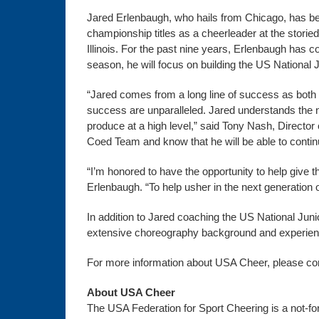
Jared Erlenbaugh, who hails from Chicago, has b
championship titles as a cheerleader at the stori
Illinois. For the past nine years, Erlenbaugh has 
season, he will focus on building the US Nationa
“Jared comes from a long line of success as both
success are unparalleled. Jared understands the n
produce at a high level,” said Tony Nash, Directo
Coed Team and know that he will be able to continu
“I’m honored to have the opportunity to help give th
Erlenbaugh. “To help usher in the next generation o
In addition to Jared coaching the US National Jun
extensive choreography background and experien
For more information about USA Cheer, please co
About USA Cheer
The USA Federation for Sport Cheering is a not-for-