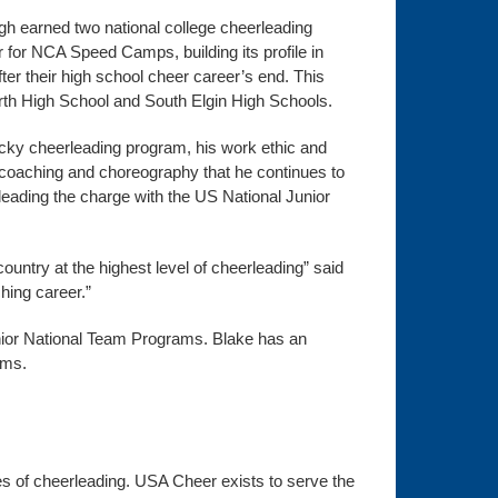
h earned two national college cheerleading
 for NCA Speed Camps, building its profile in
er their high school cheer career’s end. This
rth High School and South Elgin High Schools.
ucky cheerleading program, his work ethic and
 coaching and choreography that he continues to
leading the charge with the US National Junior
country at the highest level of cheerleading” said
hing career.”
unior National Team Programs. Blake has an
ams.
ines of cheerleading. USA Cheer exists to serve the