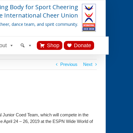
ing Body for Sport Cheering
e International Cheer Union
cheer, dance team, and spirit community.
out
Shop
Donate
Previous
Next
l Junior Coed Team, which will compete in the
e April 24 – 26, 2019 at the ESPN Wide World of