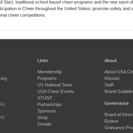
All Star), traditional school based cheer programs and the new spor
ticipation in Cheer throughout the United States; promote safety and s
ional cheer competitions.
Links
About
Membership
About USA Ch
.org
Programs
Mission
US National Team
Staff
USA Cheer Events
Brand Guideli
STUNT
Governance
 Rd
Partnerships
Sponsors
Board of Direc
240
Shop
Bylaws
Donate
Grievance Pr