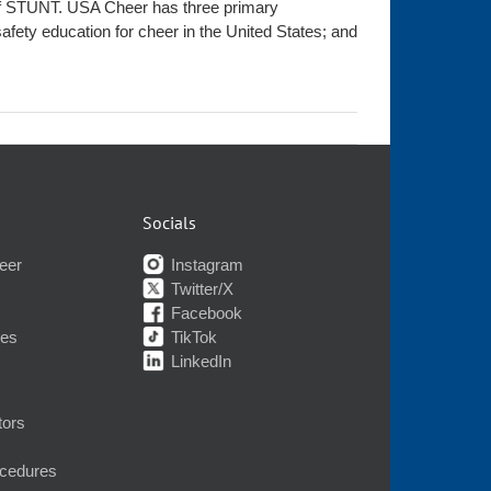
t of STUNT. USA Cheer has three primary
afety education for cheer in the United States; and
Socials
eer
Instagram
Twitter/X
Facebook
nes
TikTok
LinkedIn
tors
ocedures