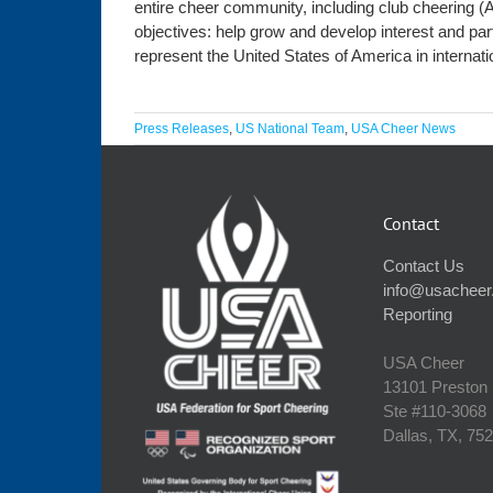
entire cheer community, including club cheering (
objectives: help grow and develop interest and par
represent the United States of America in internat
Press Releases
,
US National Team
,
USA Cheer News
Contact
Contact Us
info@usacheer
Reporting
USA Cheer
13101 Preston
Ste #110‐3068
Dallas, TX, 75