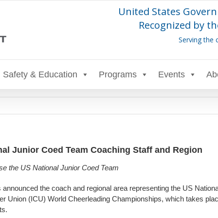
United States Govern
Recognized by th
Serving the 
Safety & Education
Programs
Events
Ab
al Junior Coed Team Coaching Staff and Region
prise the US National Junior Coed Team
s announced the coach and regional area representing the US Nationa
heer Union (ICU) World Cheerleading Championships, which takes plac
ts.