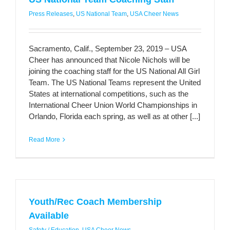
Press Releases
,
US National Team
,
USA Cheer News
Sacramento, Calif., September 23, 2019 – USA
Cheer has announced that Nicole Nichols will be
joining the coaching staff for the US National All Girl
Team. The US National Teams represent the United
States at international competitions, such as the
International Cheer Union World Championships in
Orlando, Florida each spring, as well as at other [...]
Read More
Youth/Rec Coach Membership
Available