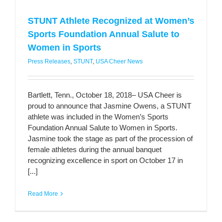
STUNT Athlete Recognized at Women’s
Sports Foundation Annual Salute to
Women in Sports
Press Releases
,
STUNT
,
USA Cheer News
Bartlett, Tenn., October 18, 2018– USA Cheer is
proud to announce that Jasmine Owens, a STUNT
athlete was included in the Women’s Sports
Foundation Annual Salute to Women in Sports.
Jasmine took the stage as part of the procession of
female athletes during the annual banquet
recognizing excellence in sport on October 17 in
[...]
Read More