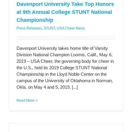
Davenport University Take Top Honors
at 9th Annual College STUNT National
Championship
Press Releases
,
STUNT
,
USA Cheer News
Davenport University takes home title of Varsity
Division National Champion Loomis, Calif., May 6,
2019 – USA Cheer, the governing body for cheer in
the U.S., held its 2019 College STUNT National
Championship in the Lloyd Noble Center on the
campus of the University of Oklahoma in Norman,
Okla. on May 4 and 5, 2019. [...]
Read More