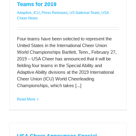
Teams for 2019
Adaptive
,
ICU
,
Press Releases
,
US National Team
,
USA
Cheer News
Four teams have been selected to represent the
United States in the International Cheer Union
World Championships Bartlett, Tenn., February 27,
2019 – USA Cheer has announced that it will be
fielding four teams in the Special Ability and
Adaptive Ability divisions at the 2019 International
Cheer Union (ICU) World Cheerleading
Championships, which takes [...]
Read More