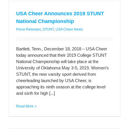
USA Cheer Announces 2019 STUNT
National Championship
Press Releases
,
STUNT
,
USA Cheer News
Bartlett, Tenn., December 18, 2018 – USA Cheer
today announced that their 2019 College STUNT
National Championship will take place at the
University of Oklahoma May 3-5, 2019. Women’s
STUNT, the new varsity sport derived from
cheerleading launched by USA Cheer, is
approaching its ninth season at the college level
and sixth for high [...]
Read More