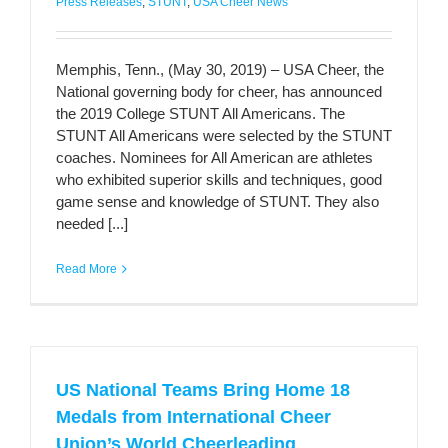
Press Releases
,
STUNT
,
USA Cheer News
Memphis, Tenn., (May 30, 2019) – USA Cheer, the
National governing body for cheer, has announced
the 2019 College STUNT All Americans. The
STUNT All Americans were selected by the STUNT
coaches. Nominees for All American are athletes
who exhibited superior skills and techniques, good
game sense and knowledge of STUNT. They also
needed [...]
Read More
US National Teams Bring Home 18
Medals from International Cheer
Union’s World Cheerleading