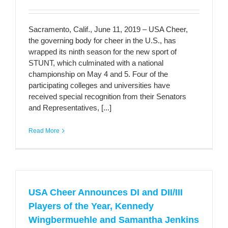
Sacramento, Calif., June 11, 2019 – USA Cheer,
the governing body for cheer in the U.S., has
wrapped its ninth season for the new sport of
STUNT, which culminated with a national
championship on May 4 and 5. Four of the
participating colleges and universities have
received special recognition from their Senators
and Representatives, [...]
Read More
USA Cheer Announces DI and DII/III
Players of the Year, Kennedy
Wingbermuehle and Samantha Jenkins