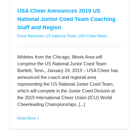
USA Cheer Announces 2019 US
National Junior Coed Team Coaching
Staff and Region
Press Releases
,
US National Team
,
USA Cheer News
Athletes from the Chicago, Illinois Area will
comprise the US National Junior Coed Team
Bartlett, Tenn., January 24, 2019 – USA Cheer has
announced the coach and regional area
representing the US National Junior Coed Team,
which will compete in the Junior Coed Division at
the 2019 International Cheer Union (ICU) World
Cheerleading Championships, [...]
Read More