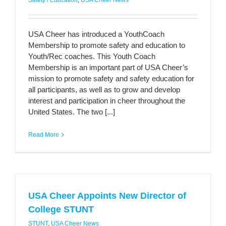
Safety / Education
,
USA Cheer News
USA Cheer has introduced a YouthCoach
Membership to promote safety and education to
Youth/Rec coaches. This Youth Coach
Membership is an important part of USA Cheer’s
mission to promote safety and safety education for
all participants, as well as to grow and develop
interest and participation in cheer throughout the
United States. The two [...]
Read More
USA Cheer Appoints New Director of
College STUNT
STUNT
,
USA Cheer News