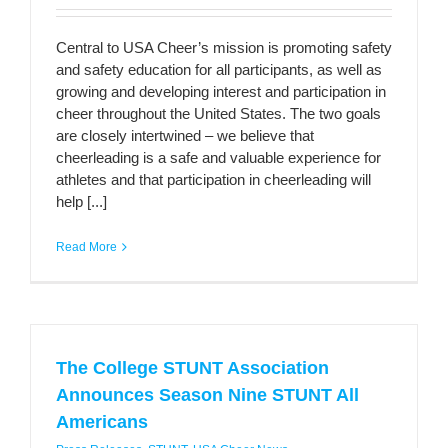
Central to USA Cheer’s mission is promoting safety
and safety education for all participants, as well as
growing and developing interest and participation in
cheer throughout the United States. The two goals
are closely intertwined – we believe that
cheerleading is a safe and valuable experience for
athletes and that participation in cheerleading will
help [...]
Read More
The College STUNT Association
Announces Season Nine STUNT All
Americans