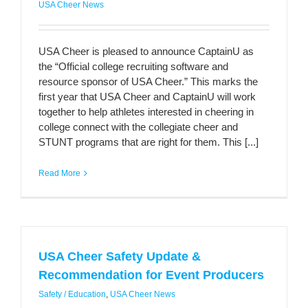
USA Cheer News
USA Cheer is pleased to announce CaptainU as
the “Official college recruiting software and
resource sponsor of USA Cheer.” This marks the
first year that USA Cheer and CaptainU will work
together to help athletes interested in cheering in
college connect with the collegiate cheer and
STUNT programs that are right for them. This [...]
Read More
USA Cheer Safety Update &
Recommendation for Event Producers
Safety / Education
,
USA Cheer News