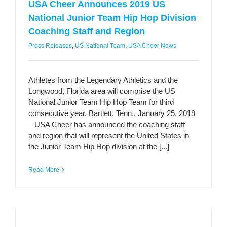
USA Cheer Announces 2019 US
National Junior Team Hip Hop Division
Coaching Staff and Region
Press Releases
,
US National Team
,
USA Cheer News
Athletes from the Legendary Athletics and the
Longwood, Florida area will comprise the US
National Junior Team Hip Hop Team for third
consecutive year. Bartlett, Tenn., January 25, 2019
– USA Cheer has announced the coaching staff
and region that will represent the United States in
the Junior Team Hip Hop division at the [...]
Read More