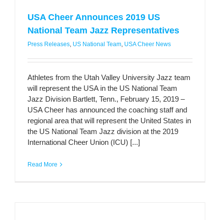
USA Cheer Announces 2019 US
National Team Jazz Representatives
Press Releases
,
US National Team
,
USA Cheer News
Athletes from the Utah Valley University Jazz team
will represent the USA in the US National Team
Jazz Division Bartlett, Tenn., February 15, 2019 –
USA Cheer has announced the coaching staff and
regional area that will represent the United States in
the US National Team Jazz division at the 2019
International Cheer Union (ICU) [...]
Read More