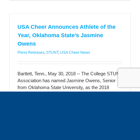
USA Cheer Announces Athlete of the
Year, Oklahoma State’s Jasmine
Owens
Press Releases
,
STUNT
,
USA Cheer News
Bartlett, Tenn., May 30, 2018 -- The College STUNT
Association has named Jasmine Owens, Senior
from Oklahoma State University, as the 2018
STUNT Athlete of the Year. “Jasmine personifies
what this sport is all about. She has the ability to
play every position and is a role model for the rest
of her teammates [...]
Read More