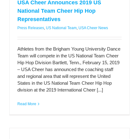
USA Cheer Announces 2019 US
National Team Cheer Hip Hop
Representatives
Press Releases
,
US National Team
,
USA Cheer News
Athletes from the Brigham Young University Dance
Team will compete in the US National Team Cheer
Hip Hop Division Bartlett, Tenn., February 15, 2019
– USA Cheer has announced the coaching staff
and regional area that will represent the United
States in the US National Team Cheer Hip Hop
division at the 2019 International Cheer [...]
Read More