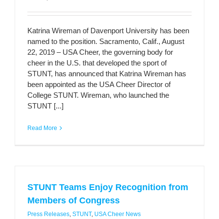
Katrina Wireman of Davenport University has been
named to the position. Sacramento, Calif., August
22, 2019 – USA Cheer, the governing body for
cheer in the U.S. that developed the sport of
STUNT, has announced that Katrina Wireman has
been appointed as the USA Cheer Director of
College STUNT. Wireman, who launched the
STUNT [...]
Read More
STUNT Teams Enjoy Recognition from
Members of Congress
Press Releases
,
STUNT
,
USA Cheer News