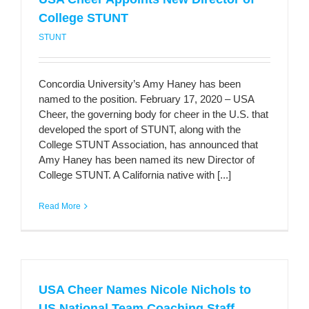
College STUNT
STUNT
Concordia University’s Amy Haney has been
named to the position. February 17, 2020 – USA
Cheer, the governing body for cheer in the U.S. that
developed the sport of STUNT, along with the
College STUNT Association, has announced that
Amy Haney has been named its new Director of
College STUNT. A California native with [...]
Read More
USA Cheer Names Nicole Nichols to
US National Team Coaching Staff