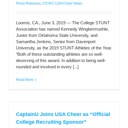
Press Releases
,
STUNT
,
USA Cheer News
Loomis, CA., June 3, 2019 — The College STUNT
Association has named Kennedy Wingbermuehle,
Junior from Oklahoma State University, and
Samantha Jenkins, Senior from Davenport
University, as the 2019 STUNT Athletes of the Year.
“Both of these outstanding athletes are so well-
deserving of this award. In addition to being well-
rounded and involved in every [...]
Read More
CaptainU Joins USA Cheer as “Official
College Recruiting Sponsor”