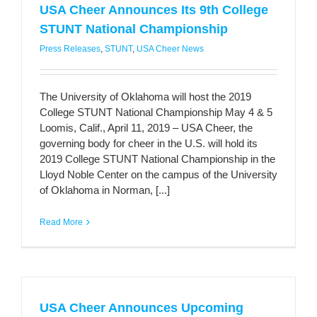
USA Cheer Announces Its 9th College
STUNT National Championship
Press Releases
,
STUNT
,
USA Cheer News
The University of Oklahoma will host the 2019
College STUNT National Championship May 4 & 5
Loomis, Calif., April 11, 2019 – USA Cheer, the
governing body for cheer in the U.S. will hold its
2019 College STUNT National Championship in the
Lloyd Noble Center on the campus of the University
of Oklahoma in Norman, [...]
Read More
USA Cheer Announces Upcoming