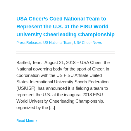
USA Cheer’s Coed National Team to
Represent the U.S. at the FISU World
University Cheerleading Championship
Press Releases
,
US National Team
,
USA Cheer News
Bartlett, Tenn., August 21, 2018 – USA Cheer, the
National governing body for the sport of Cheer, in
coordination with the US FISU Affiliate United
States International University Sports Federation
(USIUSF), has announced it is fielding a team to
represent the U.S. at the inaugural 2018 FISU
World University Cheerleading Championship,
organized by the [...]
Read More