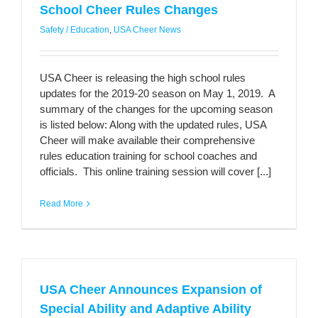
School Cheer Rules Changes
Safety / Education
,
USA Cheer News
USA Cheer is releasing the high school rules
updates for the 2019-20 season on May 1, 2019. A
summary of the changes for the upcoming season
is listed below: Along with the updated rules, USA
Cheer will make available their comprehensive
rules education training for school coaches and
officials. This online training session will cover [...]
Read More
USA Cheer Announces Expansion of
Special Ability and Adaptive Ability