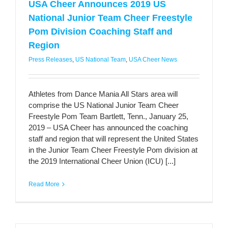
USA Cheer Announces 2019 US
National Junior Team Cheer Freestyle
Pom Division Coaching Staff and
Region
Press Releases
,
US National Team
,
USA Cheer News
Athletes from Dance Mania All Stars area will
comprise the US National Junior Team Cheer
Freestyle Pom Team Bartlett, Tenn., January 25,
2019 – USA Cheer has announced the coaching
staff and region that will represent the United States
in the Junior Team Cheer Freestyle Pom division at
the 2019 International Cheer Union (ICU) [...]
Read More