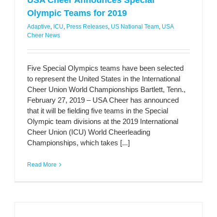
USA Cheer Announces Special
Olympic Teams for 2019
Adaptive
,
ICU
,
Press Releases
,
US National Team
,
USA
Cheer News
Five Special Olympics teams have been selected
to represent the United States in the International
Cheer Union World Championships Bartlett, Tenn.,
February 27, 2019 – USA Cheer has announced
that it will be fielding five teams in the Special
Olympic team divisions at the 2019 International
Cheer Union (ICU) World Cheerleading
Championships, which takes [...]
Read More