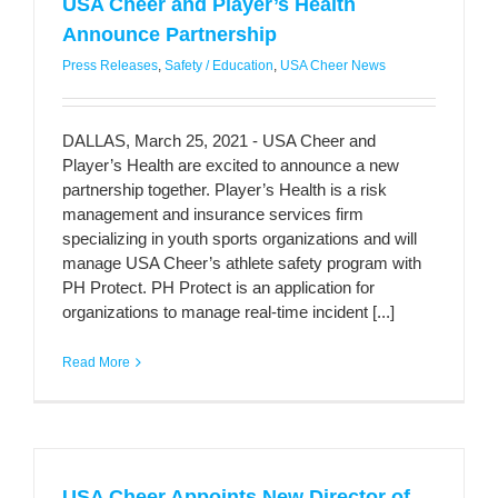
USA Cheer and Player’s Health
Announce Partnership
Press Releases
,
Safety / Education
,
USA Cheer News
DALLAS, March 25, 2021 - USA Cheer and
Player’s Health are excited to announce a new
partnership together. Player’s Health is a risk
management and insurance services firm
specializing in youth sports organizations and will
manage USA Cheer’s athlete safety program with
PH Protect. PH Protect is an application for
organizations to manage real-time incident [...]
Read More
USA Cheer Appoints New Director of