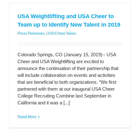
USA Weightlifting and USA Cheer to
Team up to Identify New Talent in 2019
Press Releases
,
USA Cheer News
Colorado Springs, CO (January 15, 2019)-- USA
Cheer and USA Weightlifting are excited to
announce the continuation of their partnership that
will include collaboration on events and activities
that are beneficial to both organizations. “We first
partnered with them at our inaugural USA Cheer
College Recruiting Combine last September in
California and it was a [...]
Read More