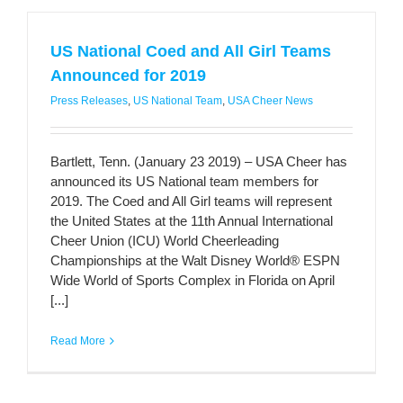
US National Coed and All Girl Teams
Announced for 2019
Press Releases
,
US National Team
,
USA Cheer News
Bartlett, Tenn. (January 23 2019) – USA Cheer has
announced its US National team members for
2019. The Coed and All Girl teams will represent
the United States at the 11th Annual International
Cheer Union (ICU) World Cheerleading
Championships at the Walt Disney World® ESPN
Wide World of Sports Complex in Florida on April
[...]
Read More