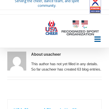
Serving the cheer, dance team, and spirit
Skip
community.
to
content
About
usacheer
This author has not yet filled in any details.
So far usacheer has created 63 blog entries.