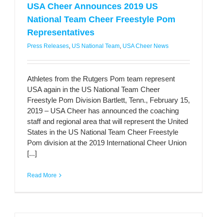
USA Cheer Announces 2019 US
National Team Cheer Freestyle Pom
Representatives
Press Releases
,
US National Team
,
USA Cheer News
Athletes from the Rutgers Pom team represent
USA again in the US National Team Cheer
Freestyle Pom Division Bartlett, Tenn., February 15,
2019 – USA Cheer has announced the coaching
staff and regional area that will represent the United
States in the US National Team Cheer Freestyle
Pom division at the 2019 International Cheer Union
[...]
Read More