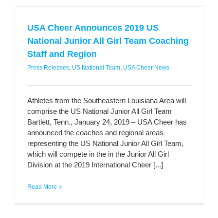
USA Cheer Announces 2019 US
National Junior All Girl Team Coaching
Staff and Region
Press Releases
,
US National Team
,
USA Cheer News
Athletes from the Southeastern Louisiana Area will
comprise the US National Junior All Girl Team
Bartlett, Tenn., January 24, 2019 – USA Cheer has
announced the coaches and regional areas
representing the US National Junior All Girl Team,
which will compete in the in the Junior All Girl
Division at the 2019 International Cheer [...]
Read More