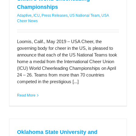
Championships
Adaptive
,
ICU
,
Press Releases
,
US National Team
,
USA
Cheer News
Loomis, Calif., May 2019 – USA Cheer, the
governing body for cheer in the US, is pleased to
announce that each of the US National Teams took
home a medal from the International Cheer Union
(ICU) World Cheerleading Championships on April
24 – 26. Teams from more than 70 countries
competed in the prestigious [...]
Read More
Oklahoma State University and