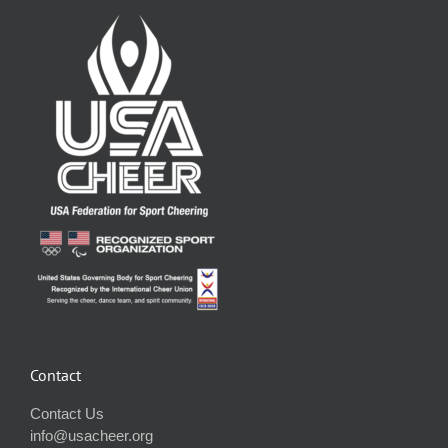
Contact
Contact Us
info@usacheer.org