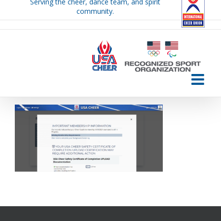
Serving the cheer, dance team, and spirit
Skip
community.
to
content