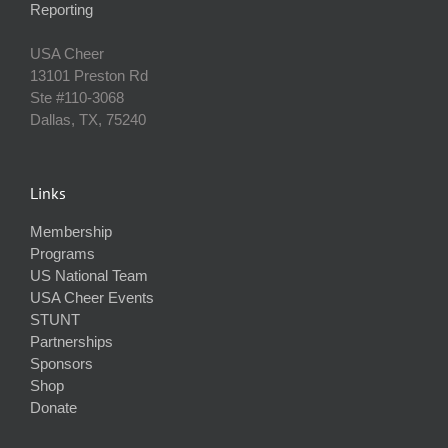
Reporting
USA Cheer
13101 Preston Rd
Ste #110‐3068
Dallas, TX, 75240
Links
Membership
Programs
US National Team
USA Cheer Events
STUNT
Partnerships
Sponsors
Shop
Donate