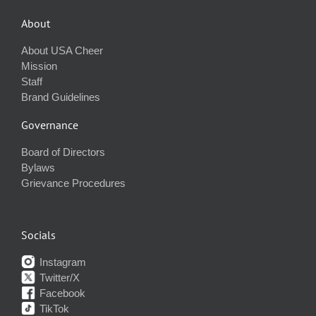
About
About USA Cheer
Mission
Staff
Brand Guidelines
Governance
Board of Directors
Bylaws
Grievance Procedures
Socials
Instagram
Twitter/X
Facebook
TikTok