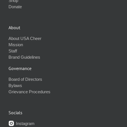
Shop
Donate
About
About USA Cheer
Mission
Staff
Brand Guidelines
Governance
Board of Directors
Bylaws
Grievance Procedures
Socials
Instagram