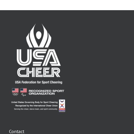
Contact