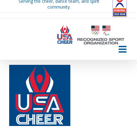
Serving the cheer, dance team, and spirit
Skip
community.
to
content