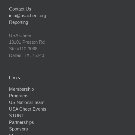
Contact Us
info@usacheer.org
Reporting
USA Cheer
13101 Preston Rd
Ste #110‐3068
Dallas, TX, 75240
Links
Membership
Programs
US National Team
USA Cheer Events
STUNT
Partnerships
Sponsors