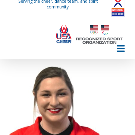
Serving the cheer, dance team, and spirit
Skip
community.
to
content