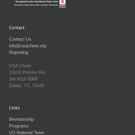
Contact
Contact Us
info@usacheer.org
Reporting
USA Cheer
13101 Preston Rd
Ste #110‐3068
Dallas, TX, 75240
Links
Membership
Programs
US National Team