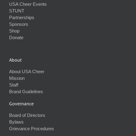
USA Cheer Events
STUNT
Partnerships
Sponsors
Shop
Donate
About
About USA Cheer
Mission
Staff
Brand Guidelines
Governance
Board of Directors
Bylaws
Grievance Procedures