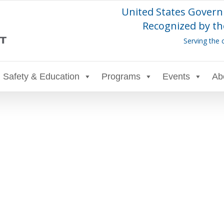
United States Govern
Recognized by th
Serving the 
Safety & Education
Programs
Events
Ab