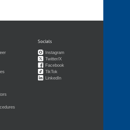
Socials
eer
Instagram
Twitter/X
Facebook
nes
TikTok
LinkedIn
tors
ocedures