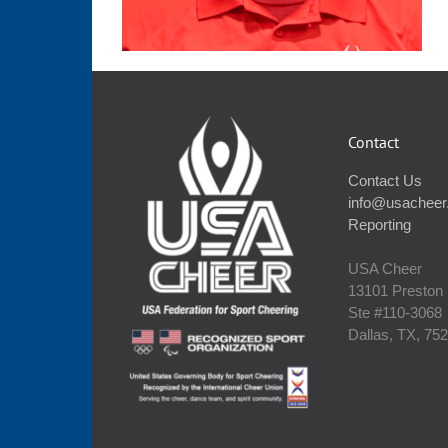
Contact
Contact Us
info@usacheer
Reporting
USA Cheer
13101 Preston
Ste #110‐3068
Dallas, TX, 75