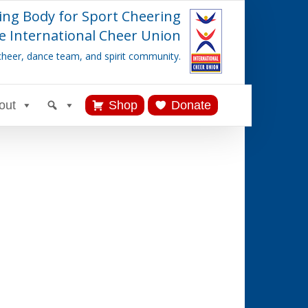
ing Body for Sport Cheering
e International Cheer Union
cheer, dance team, and spirit community.
out
Shop
Donate