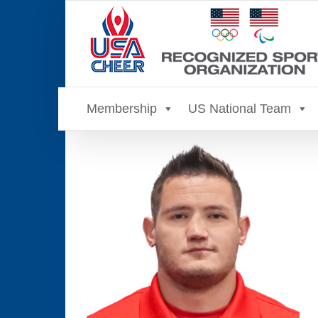
Skip
to
content
Membership
US National Team