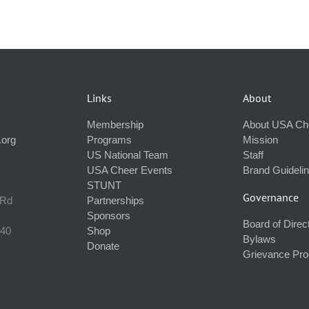
Links
About
Membership
About USA Ch
.org
Programs
Mission
US National Team
Staff
USA Cheer Events
Brand Guideli
STUNT
Governance
 Rd
Partnerships
Sponsors
Board of Direc
240
Shop
Bylaws
Donate
Grievance Pr