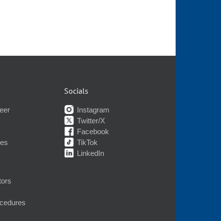
Socials
eer
Instagram
Twitter/X
Facebook
nes
TikTok
LinkedIn
tors
ocedures