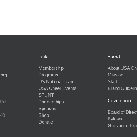
Links
About
Membership
About USA Ch
.org
Programs
Mission
US National Team
Staff
USA Cheer Events
Brand Guideli
STUNT
Governance
 Rd
Partnerships
Sponsors
Board of Direc
240
Shop
Bylaws
Donate
Grievance Pr