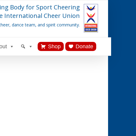
ing Body for Sport Cheering
e International Cheer Union
cheer, dance team, and spirit community.
out
Shop
Donate