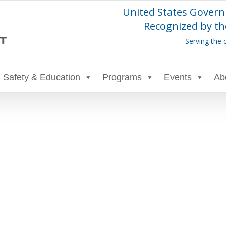
United States Govern
Recognized by th
Serving the 
Safety & Education
Programs
Events
Ab