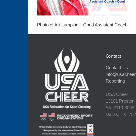
Photo of Alli Lumpkin – Coed Assistant Coach
Contact
Contact Us
info@usacheer
Reporting
USA Cheer
13101 Preston
Ste #110‐3068
Dallas, TX, 75