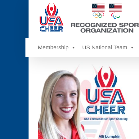
Skip
to
content
Membership
US National Team