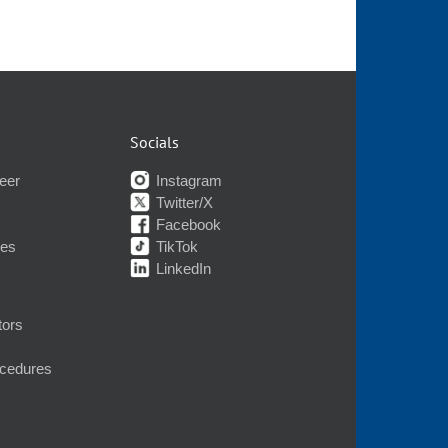
Socials
eer
Instagram
Twitter/X
Facebook
nes
TikTok
LinkedIn
tors
ocedures