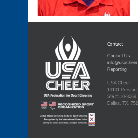
Contact
Contact Us
info@usacheer
Reporting
USA Cheer
13101 Preston
Ste #110‐3068
Dallas, TX, 75