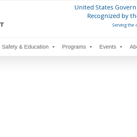
United States Govern
Recognized by th
Serving the 
Safety & Education
Programs
Events
Ab