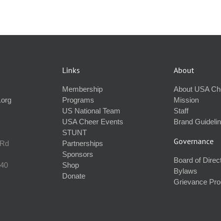
Links
About
Membership
About USA Ch
.org
Programs
Mission
US National Team
Staff
USA Cheer Events
Brand Guideli
STUNT
Governance
 Rd
Partnerships
Sponsors
Board of Direc
240
Shop
Bylaws
Donate
Grievance Pr