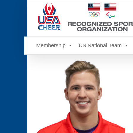
Skip
to
content
Membership
US National Team