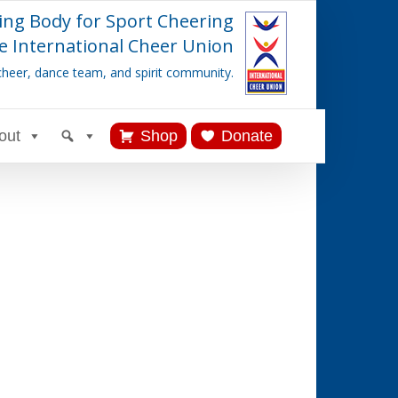
ing Body for Sport Cheering
e International Cheer Union
cheer, dance team, and spirit community.
out
Shop
Donate