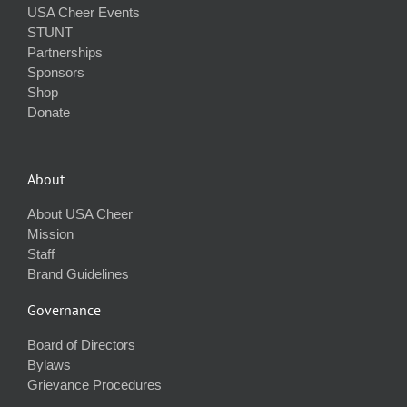
USA Cheer Events
STUNT
Partnerships
Sponsors
Shop
Donate
About
About USA Cheer
Mission
Staff
Brand Guidelines
Governance
Board of Directors
Bylaws
Grievance Procedures