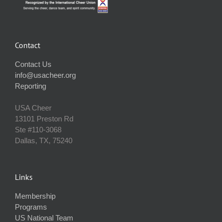
Contact
Contact Us
info@usacheer.org
Reporting
USA Cheer
13101 Preston Rd
Ste #110‐3068
Dallas, TX, 75240
Links
Membership
Programs
US National Team