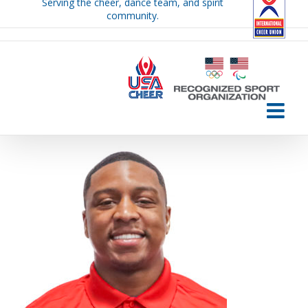
Serving the cheer, dance team, and spirit
Skip
community.
to
content