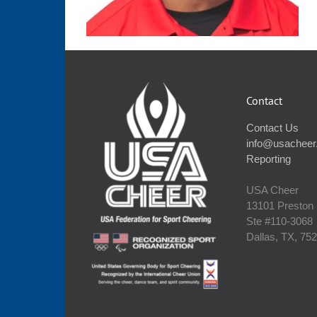
Contact
Contact Us
info@usacheer
Reporting
USA Cheer
13101 Preston
Ste #110‐3068
Dallas, TX, 75