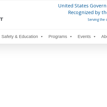
United States Govern
Recognized by th
Serving the 
Safety & Education
Programs
Events
Ab