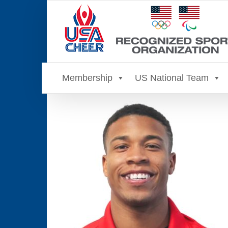
Skip
to
content
Membership
US National Team