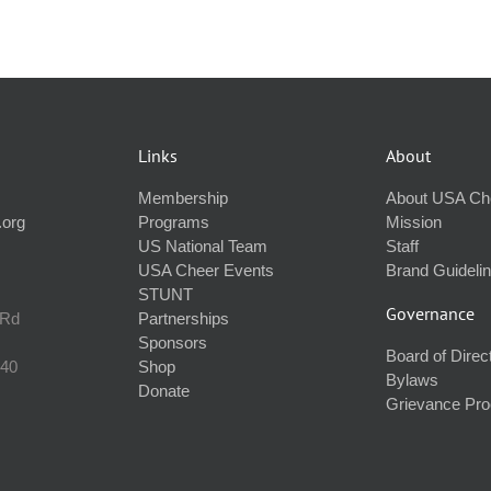
Links
About
Membership
About USA Ch
.org
Programs
Mission
US National Team
Staff
USA Cheer Events
Brand Guideli
STUNT
Governance
 Rd
Partnerships
Sponsors
Board of Direc
240
Shop
Bylaws
Donate
Grievance Pr