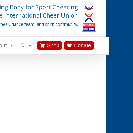
ing Body for Sport Cheering
e International Cheer Union
cheer, dance team, and spirit community.
out
Shop
Donate