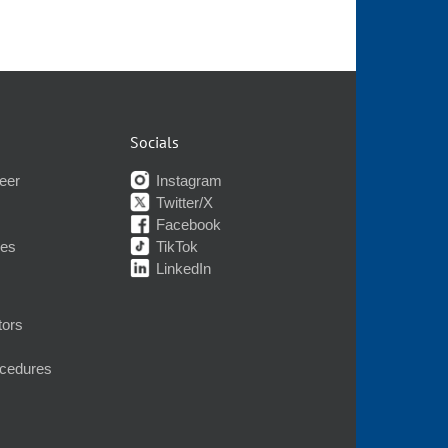
Socials
eer
Instagram
Twitter/X
Facebook
nes
TikTok
LinkedIn
tors
ocedures