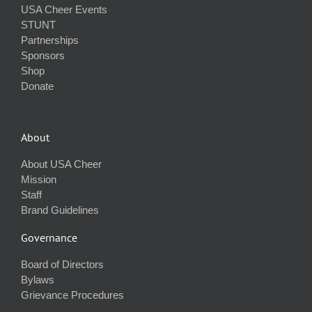
USA Cheer Events
STUNT
Partnerships
Sponsors
Shop
Donate
About
About USA Cheer
Mission
Staff
Brand Guidelines
Governance
Board of Directors
Bylaws
Grievance Procedures