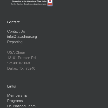
Contact
Contact Us
info@usacheer.org
Reporting
USA Cheer
13101 Preston Rd
Ste #110‐3068
Dallas, TX, 75240
Links
Membership
Programs
US National Team