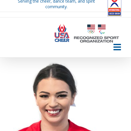
Serving the cheer, dance team, and spirit
Skip
community.
to
content