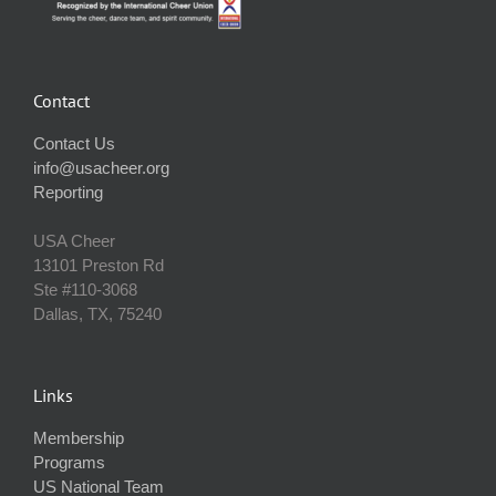
Contact
Contact Us
info@usacheer.org
Reporting
USA Cheer
13101 Preston Rd
Ste #110‐3068
Dallas, TX, 75240
Links
Membership
Programs
US National Team