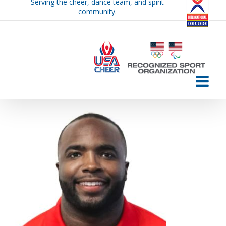
Serving the cheer, dance team, and spirit
Skip
community.
to
content