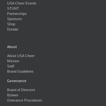
USA Cheer Events
STUNT
Partnerships
Sponsors
Shop
Donate
About
About USA Cheer
Mission
Staff
Brand Guidelines
Governance
Board of Directors
Bylaws
Grievance Procedures