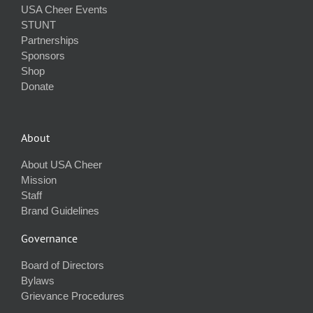
USA Cheer Events
STUNT
Partnerships
Sponsors
Shop
Donate
About
About USA Cheer
Mission
Staff
Brand Guidelines
Governance
Board of Directors
Bylaws
Grievance Procedures