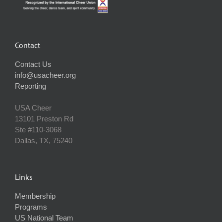
Contact
Contact Us
info@usacheer.org
Reporting
USA Cheer
13101 Preston Rd
Ste #110‐3068
Dallas, TX, 75240
Links
Membership
Programs
US National Team