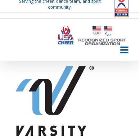
Serving the cheer, dance team, and spirit
Skip
community.
to
content