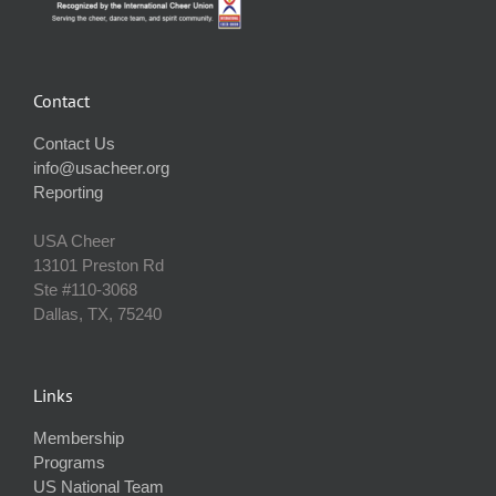
Contact
Contact Us
info@usacheer.org
Reporting
USA Cheer
13101 Preston Rd
Ste #110‐3068
Dallas, TX, 75240
Links
Membership
Programs
US National Team