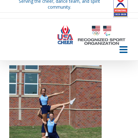
Serving the cheer, dance team, and spirit
Skip
community.
to
content