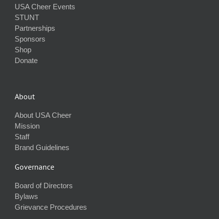
USA Cheer Events
STUNT
Partnerships
Sponsors
Shop
Donate
About
About USA Cheer
Mission
Staff
Brand Guidelines
Governance
Board of Directors
Bylaws
Grievance Procedures