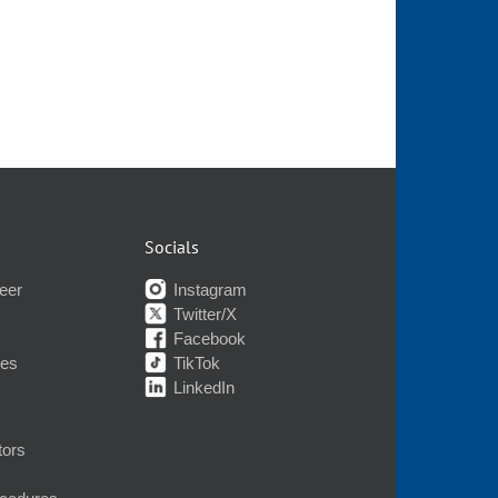
Socials
eer
Instagram
Twitter/X
Facebook
nes
TikTok
LinkedIn
tors