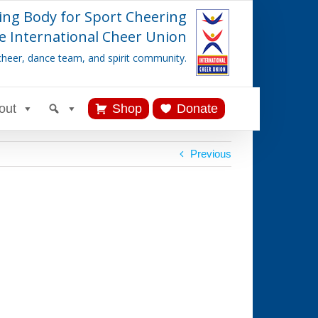
ing Body for Sport Cheering
e International Cheer Union
cheer, dance team, and spirit community.
out
Shop
Donate
Previous