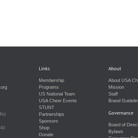
Links
About
Membership
About USA Ch
.org
Programs
Mission
US National Team
Staff
USA Cheer Events
Brand Guideli
STUNT
Governance
 Rd
Partnerships
Sponsors
Board of Direc
240
Shop
Bylaws
Donate