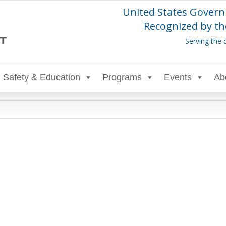
United States Govern
Recognized by th
Serving the 
Safety & Education
Programs
Events
Ab