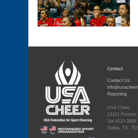
Contact
Contact Us
info@usacheer
Reporting
USA Cheer
13101 Preston
Ste #110‐3068
Dallas, TX, 75