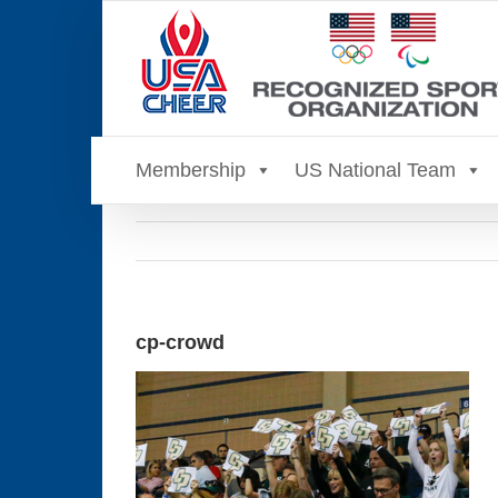
Skip
to
content
Membership
US National Team
cp-crowd