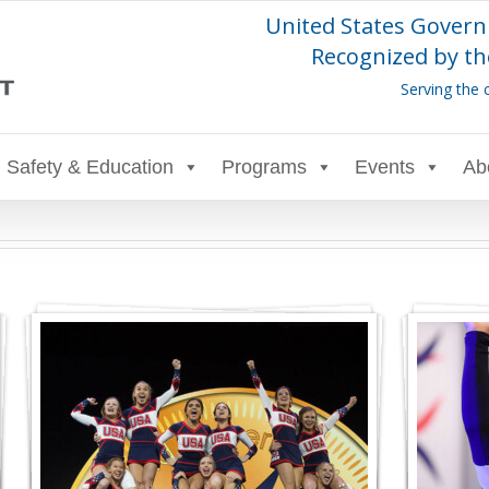
United States Govern
Recognized by th
Serving the 
Safety & Education
Programs
Events
Ab