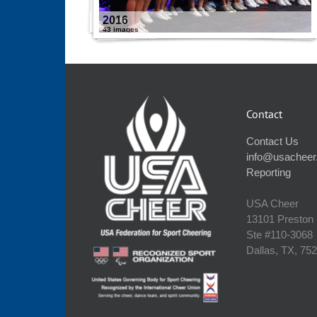
2016
43 images
Contact
Contact Us
info@usacheer
Reporting
USA Cheer
13101 Preston
Ste #110‐3068
Dallas, TX, 75