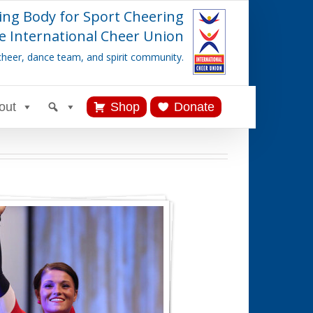
ing Body for Sport Cheering
e International Cheer Union
cheer, dance team, and spirit community.
out
Shop
Donate