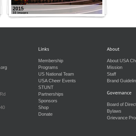
2015
33 images
Links
About
Membership
About USA Ch
.org
Programs
Mission
US National Team
Staff
USA Cheer Events
Brand Guideli
STUNT
Governance
 Rd
Partnerships
Sponsors
Board of Direc
240
Shop
Bylaws
Donate
Grievance Pr