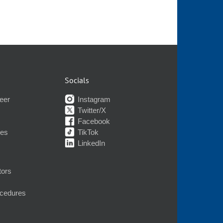
Socials
eer
Instagram
Twitter/X
Facebook
nes
TikTok
LinkedIn
tors
ocedures