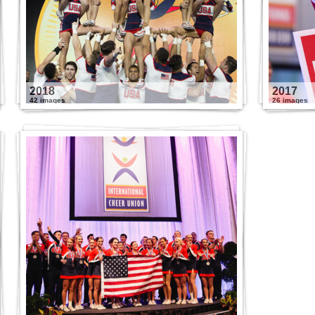
2018
2017
42 images
26 images