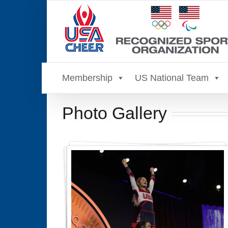
Skip
to
content
Membership
US National Team
Photo Gallery