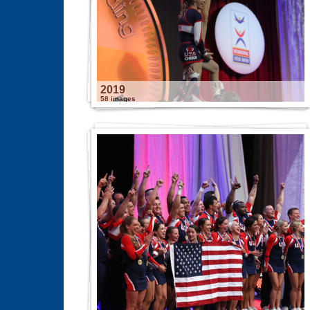
2019
58 images