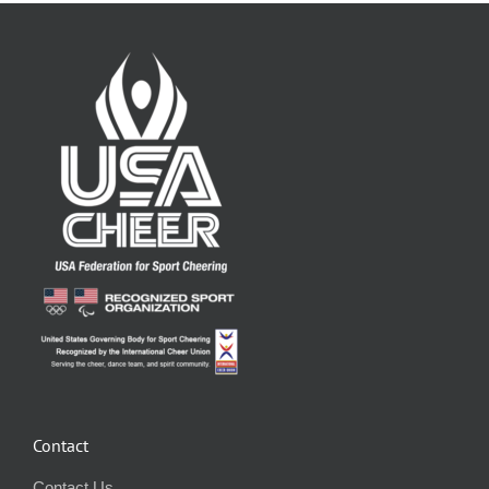
Contact
Contact Us