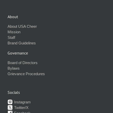
About
About USA Cheer
Mission
Staff
Brand Guidelines
Governance
Board of Directors
Bylaws
Grievance Procedures
Socials
Instagram
Twitter/X