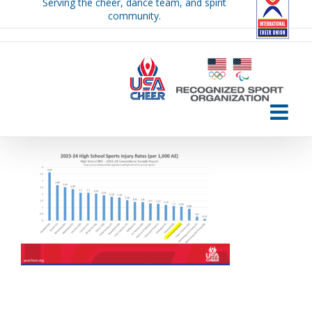
Serving the cheer, dance team, and spirit
Skip
community.
to
content