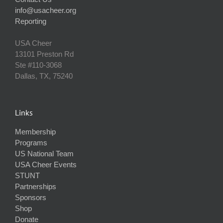
info@usacheer.org
Reporting
USA Cheer
13101 Preston Rd
Ste #110‐3068
Dallas, TX, 75240
Links
Membership
Programs
US National Team
USA Cheer Events
STUNT
Partnerships
Sponsors
Shop
Donate