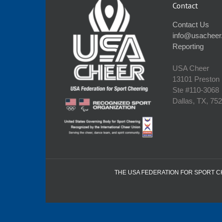
Contact
Contact Us
info@usacheer
Reporting
USA Cheer
13101 Preston
Ste #110‐3068
Dallas, TX, 75
THE USA FEDERATION FOR SPORT CHE