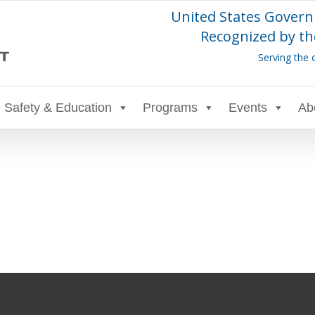
United States Govern
Recognized by th
Serving the 
Safety & Education
Programs
Events
Ab