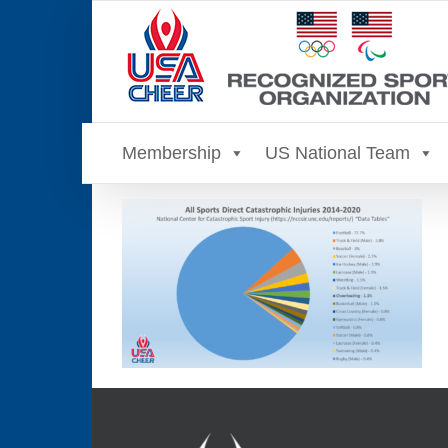
Skip
to
content
Membership
US National Team