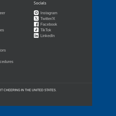
Socials
eer
Instagram
Twitter/X
Facebook
nes
TikTok
LinkedIn
tors
ocedures
RT CHEERING IN THE UNITED STATES.