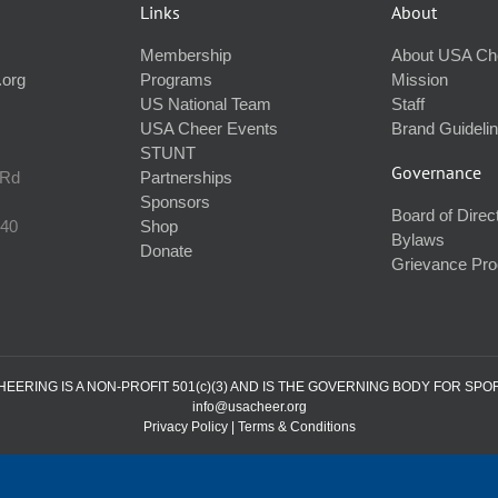
Links
About
Membership
About USA Ch
.org
Programs
Mission
US National Team
Staff
USA Cheer Events
Brand Guideli
STUNT
Governance
 Rd
Partnerships
Sponsors
Board of Direc
240
Shop
Bylaws
Donate
Grievance Pr
ERING IS A NON-PROFIT 501(c)(3) AND IS THE GOVERNING BODY FOR SPO
info@usacheer.org
Privacy Policy
|
Terms & Conditions