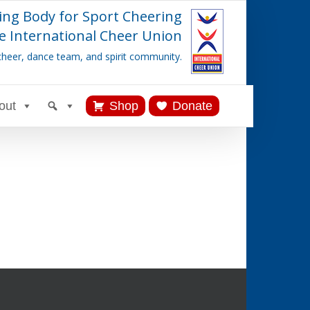
ing Body for Sport Cheering
e International Cheer Union
cheer, dance team, and spirit community.
out
Shop
Donate