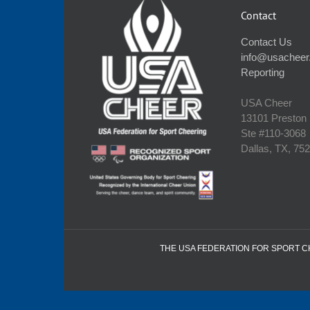
Contact
Contact Us
info@usacheer
Reporting
USA Cheer
13101 Preston
Ste #110‐3068
Dallas, TX, 75
THE USA FEDERATION FOR SPORT CHE