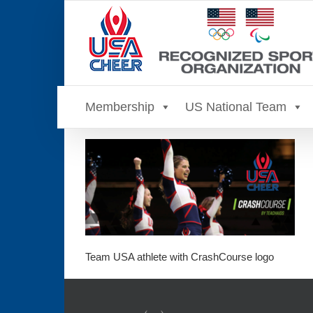
Skip
to
content
Membership
US National Team
Team USA athlete with CrashCourse logo