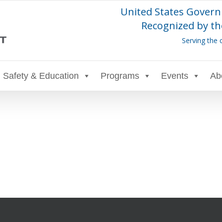
United States Govern
Recognized by th
Serving the 
Safety & Education
Programs
Events
Ab