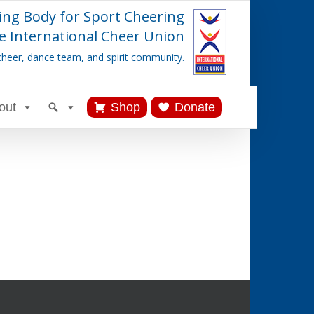
ing Body for Sport Cheering
e International Cheer Union
cheer, dance team, and spirit community.
out
Shop
Donate