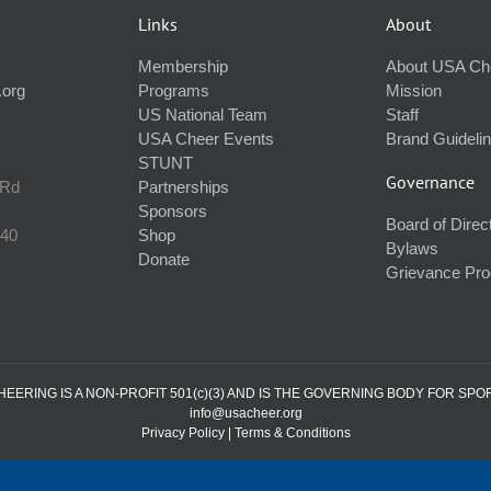
Links
About
Membership
About USA Ch
.org
Programs
Mission
US National Team
Staff
USA Cheer Events
Brand Guideli
STUNT
Governance
 Rd
Partnerships
Sponsors
Board of Direc
240
Shop
Bylaws
Donate
Grievance Pr
ERING IS A NON-PROFIT 501(c)(3) AND IS THE GOVERNING BODY FOR SPO
info@usacheer.org
Privacy Policy
|
Terms & Conditions