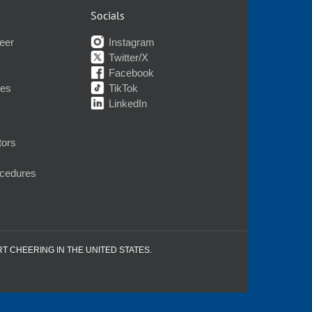
Socials
eer
Instagram
Twitter/X
Facebook
nes
TikTok
LinkedIn
tors
ocedures
RT CHEERING IN THE UNITED STATES.