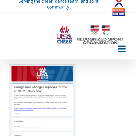
Serving the cheer, dance team, and spirit
Skip
community.
to
content