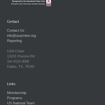
Contact
Contact Us
info@usacheer.org
Reporting
USA Cheer
13101 Preston Rd
Ste #110‐3068
Dallas, TX, 75240
Links
Membership
Programs
US National Team