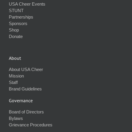
USA Cheer Events
STUNT
Partnerships
Sponsors
Shop
Donate
About
About USA Cheer
Mission
Staff
Brand Guidelines
Governance
Board of Directors
Bylaws
Grievance Procedures