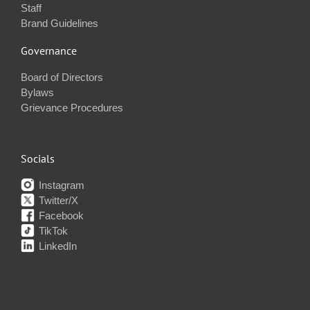
Staff
Brand Guidelines
Governance
Board of Directors
Bylaws
Grievance Procedures
Socials
Instagram
Twitter/X
Facebook
TikTok
LinkedIn