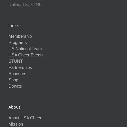
Dallas, TX, 75240
Links
Membership
Programs
US National Team
USA Cheer Events
STUNT
Partnerships
Sponsors
Shop
Donate
About
About USA Cheer
Mission