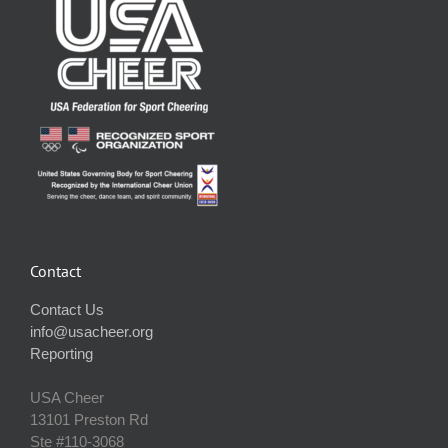
Contact
Contact Us
info@usacheer.org
Reporting
USA Cheer
13101 Preston Rd
Ste #110‐3068