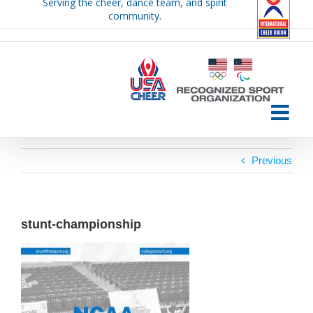
Serving the cheer, dance team, and spirit
Skip
community.
to
content
Previous
stunt-championship