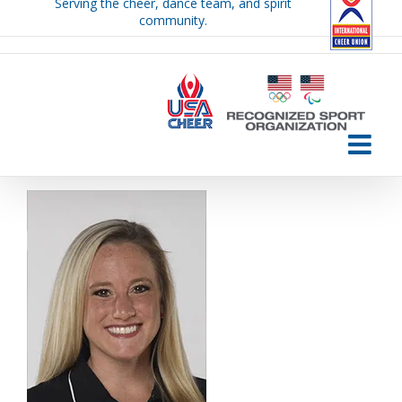
Serving the cheer, dance team, and spirit
Skip
community.
to
content