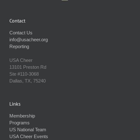
Contact
Contact Us
info@usacheer.org
Reporting
USA Cheer
13101 Preston Rd
Ste #110‐3068
Dallas, TX, 75240
Links
Membership
Programs
US National Team
USA Cheer Events