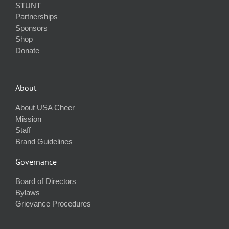
STUNT
Partnerships
Sponsors
Shop
Donate
About
About USA Cheer
Mission
Staff
Brand Guidelines
Governance
Board of Directors
Bylaws
Grievance Procedures