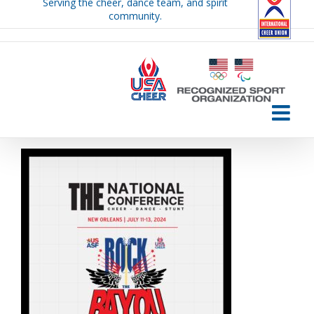
Serving the cheer, dance team, and spirit
Skip
community.
to
content