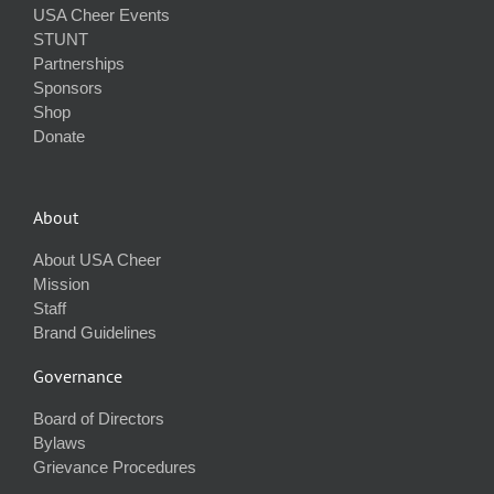
USA Cheer Events
STUNT
Partnerships
Sponsors
Shop
Donate
About
About USA Cheer
Mission
Staff
Brand Guidelines
Governance
Board of Directors
Bylaws
Grievance Procedures