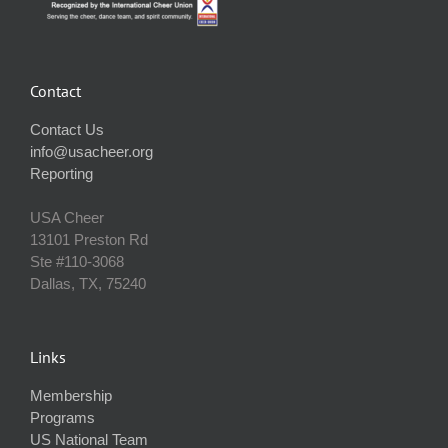
Contact
Contact Us
info@usacheer.org
Reporting
USA Cheer
13101 Preston Rd
Ste #110‐3068
Dallas, TX, 75240
Links
Membership
Programs
US National Team