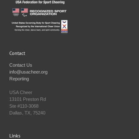
Contact
Contact Us
info@usacheer.org
Reporting
USA Cheer
13101 Preston Rd
Ste #110‐3068
Dallas, TX, 75240
Links