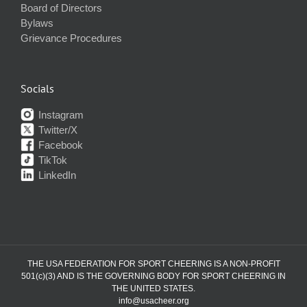
Board of Directors
Bylaws
Grievance Procedures
Socials
Instagram
Twitter/X
Facebook
TikTok
LinkedIn
THE USA FEDERATION FOR SPORT CHEERING IS A NON-PROFIT
501(c)(3) AND IS THE GOVERNING BODY FOR SPORT CHEERING IN
THE UNITED STATES.
info@usacheer.org