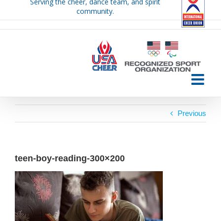
Serving the cheer, dance team, and spirit
Skip
community.
to
content
Previous
teen-boy-reading-300×200