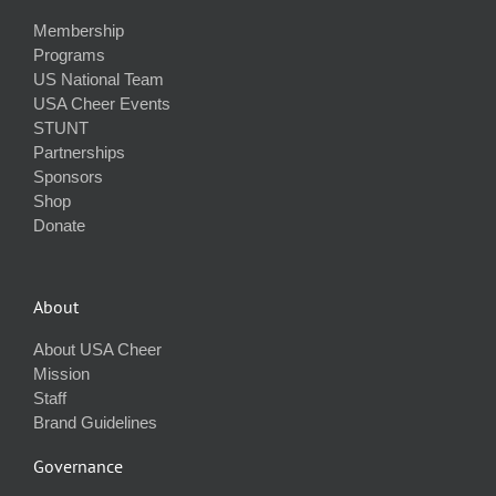
Membership
Programs
US National Team
USA Cheer Events
STUNT
Partnerships
Sponsors
Shop
Donate
About
About USA Cheer
Mission
Staff
Brand Guidelines
Governance