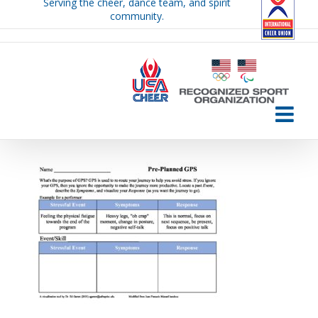
Serving the cheer, dance team, and spirit
Skip
community.
to
content