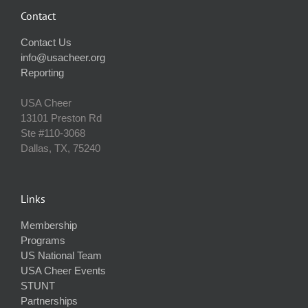
Contact
Contact Us
info@usacheer.org
Reporting
USA Cheer
13101 Preston Rd
Ste #110‐3068
Dallas, TX, 75240
Links
Membership
Programs
US National Team
USA Cheer Events
STUNT
Partnerships