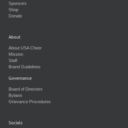
Sponsors
Shop
Donate
About
About USA Cheer
Mission
Staff
Brand Guidelines
Governance
Board of Directors
Bylaws
Grievance Procedures
Socials