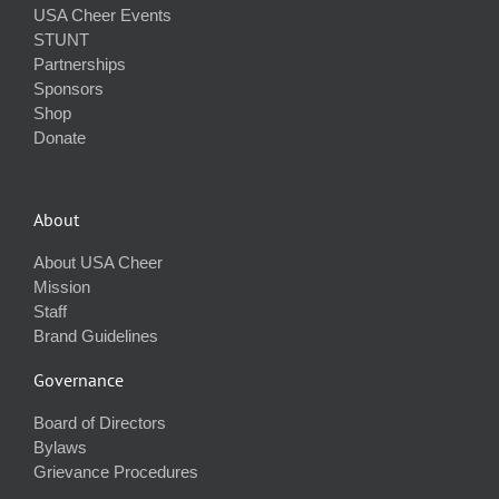
USA Cheer Events
STUNT
Partnerships
Sponsors
Shop
Donate
About
About USA Cheer
Mission
Staff
Brand Guidelines
Governance
Board of Directors
Bylaws
Grievance Procedures