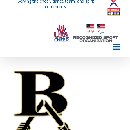
Serving the cheer, dance team, and spirit
Skip
community.
to
content