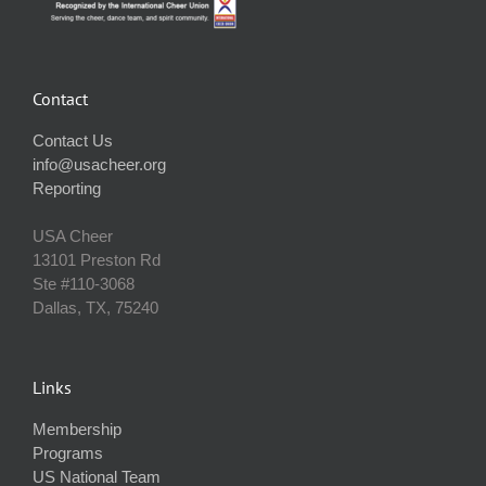
Contact
Contact Us
info@usacheer.org
Reporting
USA Cheer
13101 Preston Rd
Ste #110‐3068
Dallas, TX, 75240
Links
Membership
Programs
US National Team