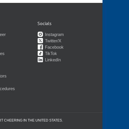
Socials
eer
Instagram
Twitter/X
Facebook
nes
TikTok
LinkedIn
tors
ocedures
RT CHEERING IN THE UNITED STATES.