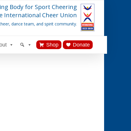
ing Body for Sport Cheering
e International Cheer Union
cheer, dance team, and spirit community.
out
Shop
Donate