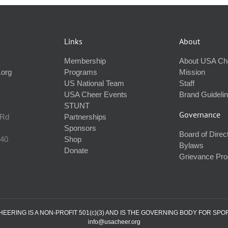
Links
About
Membership
About USA Ch
.org
Programs
Mission
US National Team
Staff
USA Cheer Events
Brand Guideli
STUNT
Governance
 Rd
Partnerships
Sponsors
Board of Direc
240
Shop
Bylaws
Donate
Grievance Pr
ERING IS A NON-PROFIT 501(c)(3) AND IS THE GOVERNING BODY FOR SPO
info@usacheer.org