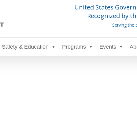
United States Govern
Recognized by th
Serving the 
Safety & Education
Programs
Events
Ab