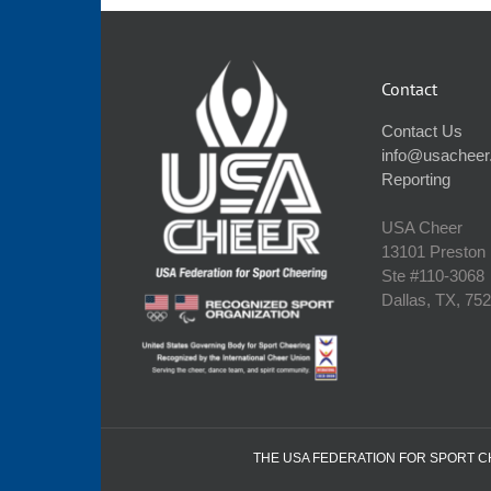
Contact
Contact Us
info@usacheer
Reporting
USA Cheer
13101 Preston
Ste #110‐3068
Dallas, TX, 75
THE USA FEDERATION FOR SPORT CHE