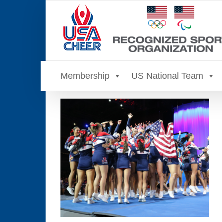
Skip
to
content
Membership
US National Team