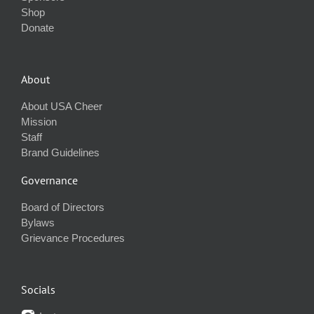
Shop
Donate
About
About USA Cheer
Mission
Staff
Brand Guidelines
Governance
Board of Directors
Bylaws
Grievance Procedures
Socials