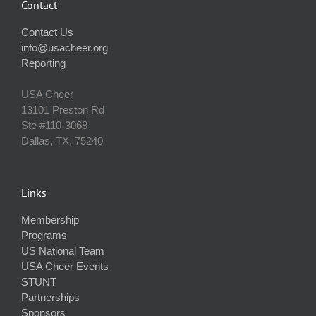
Contact
Contact Us
info@usacheer.org
Reporting
USA Cheer
13101 Preston Rd
Ste #110‐3068
Dallas, TX, 75240
Links
Membership
Programs
US National Team
USA Cheer Events
STUNT
Partnerships
Sponsors