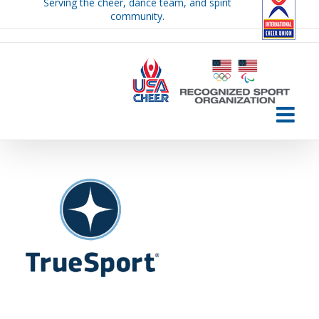
Serving the cheer, dance team, and spirit
Skip
community.
to
content