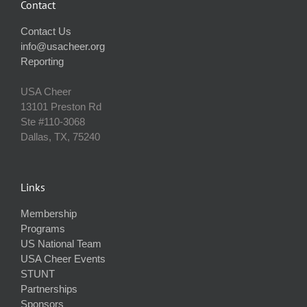
Contact
Contact Us
info@usacheer.org
Reporting
USA Cheer
13101 Preston Rd
Ste #110‐3068
Dallas, TX, 75240
Links
Membership
Programs
US National Team
USA Cheer Events
STUNT
Partnerships
Sponsors