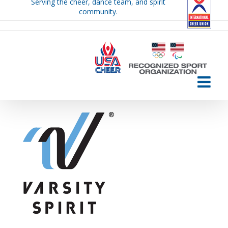
Serving the cheer, dance team, and spirit
Skip
community.
to
content