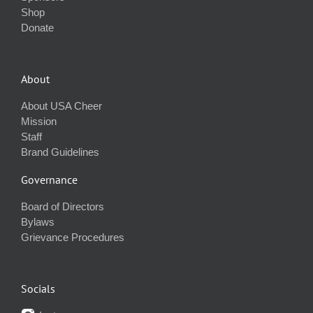
Shop
Donate
About
About USA Cheer
Mission
Staff
Brand Guidelines
Governance
Board of Directors
Bylaws
Grievance Procedures
Socials