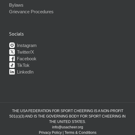
Bylaws
Grievance Procedures
Socials
Instagram
Twitter/X
Facebook
TikTok
LinkedIn
THE USA FEDERATION FOR SPORT CHEERING IS A NON-PROFIT
501(c)(3) AND IS THE GOVERNING BODY FOR SPORT CHEERING IN
THE UNITED STATES.
info@usacheer.org
Privacy Policy
|
Terms & Conditions