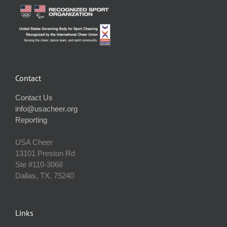
Contact
Contact Us
info@usacheer.org
Reporting
USA Cheer
13101 Preston Rd
Ste #110‐3068
Dallas, TX, 75240
Links