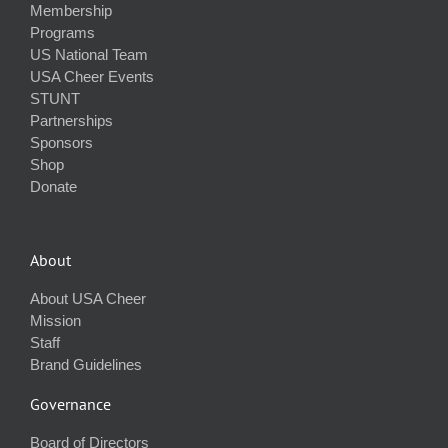
Membership
Programs
US National Team
USA Cheer Events
STUNT
Partnerships
Sponsors
Shop
Donate
About
About USA Cheer
Mission
Staff
Brand Guidelines
Governance
Board of Directors