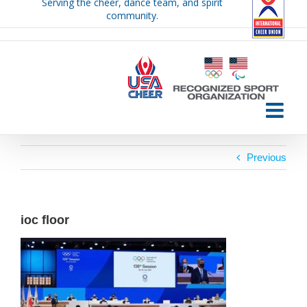
Serving the cheer, dance team, and spirit
Skip
community.
to
content
Previous
ioc floor