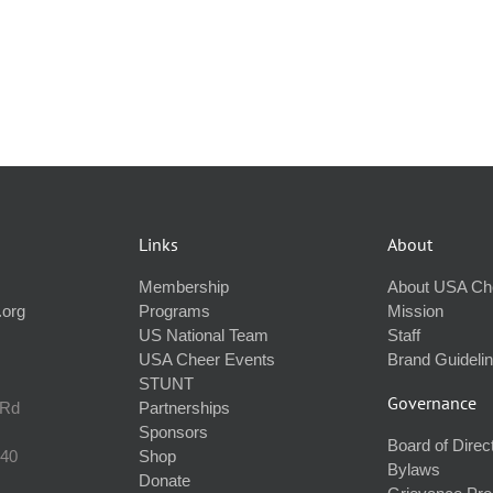
Links
About
Membership
About USA Ch
.org
Programs
Mission
US National Team
Staff
USA Cheer Events
Brand Guideli
STUNT
Governance
 Rd
Partnerships
Sponsors
Board of Direc
240
Shop
Bylaws
Donate